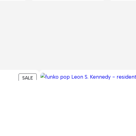
PRODUCT
SALE
ON
SALE