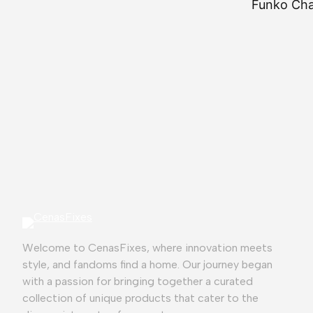
Funko Chas
⭐
⭐
⭐
⭐
⭐
Welcome to CenasFixes, where innovation meets
style, and fandoms find a home. Our journey began
with a passion for bringing together a curated
collection of unique products that cater to the