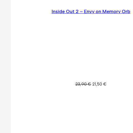
Inside Out 2 – Envy on Memory Orb
Original
Current
23,90
€
21,50
€
price
price
was:
is:
23,90 €.
21,50 €.