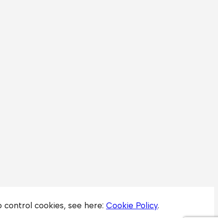
to control cookies, see here:
Cookie Policy
.