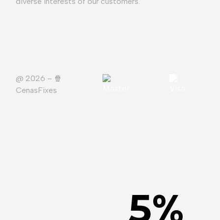
diverse interests of our customers.
@ 2026 – 🍿️
CenasFixes
5
%