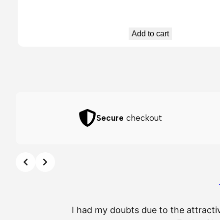
Add to cart
Secure
checkout
I had my doubts due to the attracti