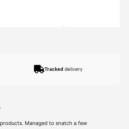
Tracked
delivery
…
ir products. Managed to snatch a few
The 