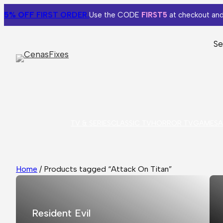
5% OFF
FIRST ORDER.
Use the CODE
FIRST5
at checkout and
Se
TV & SERIES
CLASSIC TV
HORROR TV
GAMES
A
Home
/ Products tagged “Attack On Titan”
Resident Evil