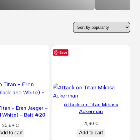
Save
Attack on Titan Mikasa
itan – Eren Jaeger –
Ackerman
d White) – Bait #20
21,80
€
26,89
€
Add to cart
Add to cart