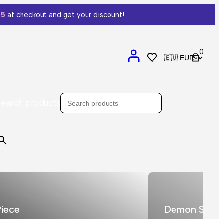
T5
at checkout and get your discount!
0
Search products
×
iece
Demon Slay