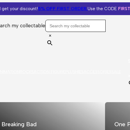
5% OFF
FIRST ORDER.
 get your discount!
Use the CODE
FIRS
arch my collectable
×
NIMATION
ROCKS
ACTION FIGURE
PLUSHIES
ACCESSORIES
SALE
Breaking Bad
One P