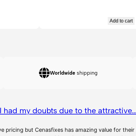
Add to cart
Worldwide
shipping
I had my doubts due to the attractive
ve pricing but Cenasfixes has amazing value for the