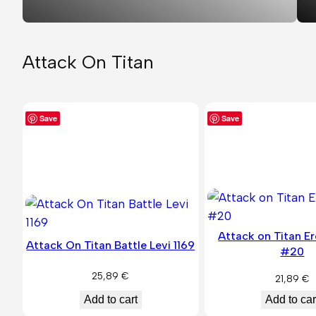
Attack On Titan
Save
Save
Attack on Titan E
Attack On Titan Battle Levi 1169
#20
25,89
€
21,89
€
Add to car
Add to cart