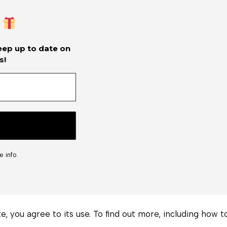
keep up to date on
s!
 info.
te, you agree to its use. To find out more, including how 