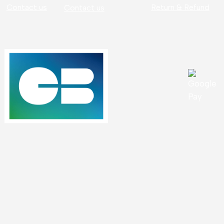
Contact us
Return & Refund
Contact us