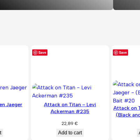
Save
Save
ren Jaeger
Attack on Titan – Levi
Attack on T
Ackerman #235
(Black an
22,89
€
t
Add to cart