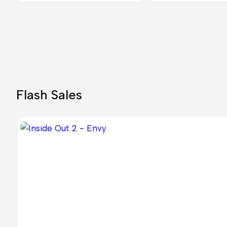
Flash Sales