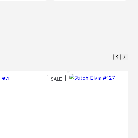
PRODUCT
SALE
ON
SALE