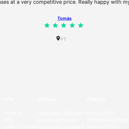
es at a very competitive price. Really happy with 
Tomás
Rating: 5 out of 5.
PT
Info
Culture
Privacy
About us
Read, Learn, Discover
Privacy Policy
FAQ
Terms & Conditions
Coupons & Promos
Orders Tracking
Shipping Policy
Reviews and Feedback