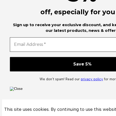
off, especially for you
Sign up to receive your exclusive discount, and 
our latest products, news & offer
We don’t spam! Read our
privacy policy
for more
This site uses cookies. By continuing to use this websi