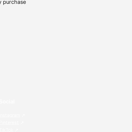
my purchase
⭐
⭐
⭐
⭐
⭐
IL
Social
Instagram
Pinterest
TikTok