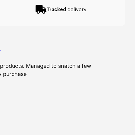
Tracked
delivery
…
ir products. Managed to snatch a few
The 
my purchase
⭐
⭐
⭐
⭐
⭐
IL