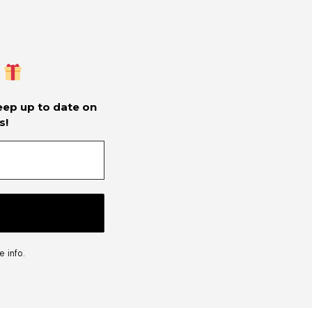
keep up to date on
s!
 info.