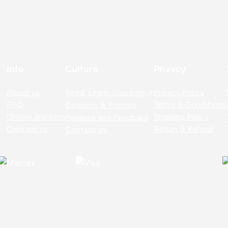
Info
Culture
Privacy
About us
Read, Learn, Discover
Privacy Policy
FAQ
Terms & Conditions
Coupons & Promos
Orders Tracking
Shipping Policy
Reviews and Feedback
Contact us
Return & Refund
Contact us