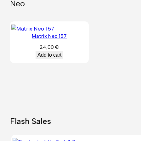
Neo
Matrix Neo 157
24,00
€
Add to cart
Flash Sales