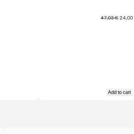
Origina
47,03
€
24,0
price
was:
47,03 
Add to cart