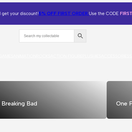
5% OFF
FIRST ORDER.
 get your discount!
Use the CODE
FIRS
GAMES
ANIMATION
ROCKS
ACTION FIGURE
PLUSHIES
ACCESSORIES
S
Breaking Bad
One P