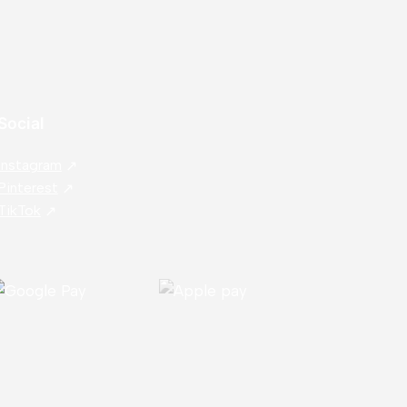
Social
Instagram
Pinterest
TikTok