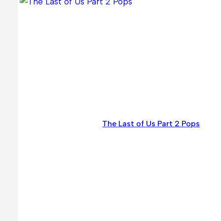
The Last of Us Part 2 Pops