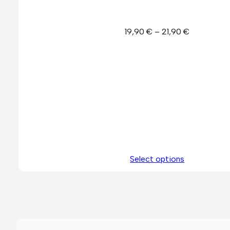
Price
19,90
€
–
21,90
€
range:
19,90 €
through
21,90 €
Select options