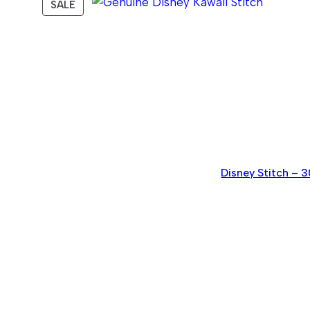
PRODUCT
SALE
ON
SALE
Disney Stitch – 