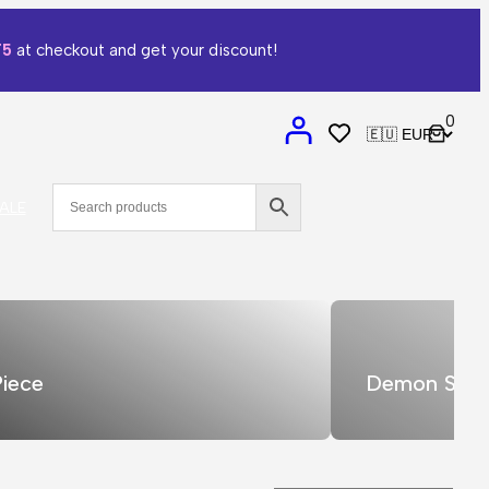
T5
at checkout and get your discount!
0
ALE
iece
Demon Slay