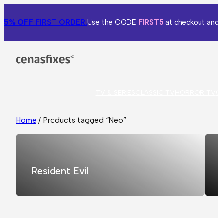
5% OFF
FIRST ORDER.
Use the CODE
FIRST5
at checkout and
TV & SERIES
CLASSIC TV
HORROR TV
Home
/ Products tagged “Neo”
Resident Evil