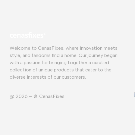
Welcome to CenasFixes, where innovation meets
style, and fandoms find a home. Our journey began
with a passion for bringing together a curated
collection of unique products that cater to the
diverse interests of our customers.
@ 2026 – 🍿️ CenasFixes