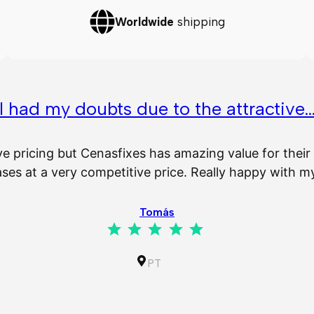
Worldwide
shipping
I had my doubts due to the attractive
ve pricing but Cenasfixes has amazing value for the
es at a very competitive price. Really happy with 
Tomás
Rating: 5 out of 5.
PT