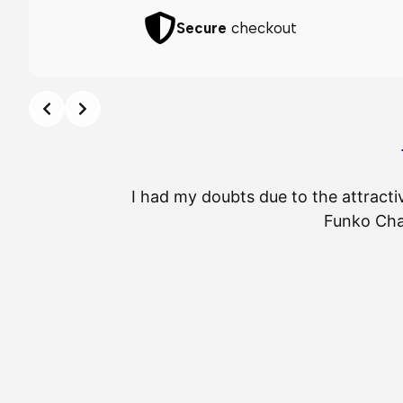
Secure
checkout
I had my doubts due to the attracti
Funko Chas
⭐
⭐
⭐
⭐
⭐