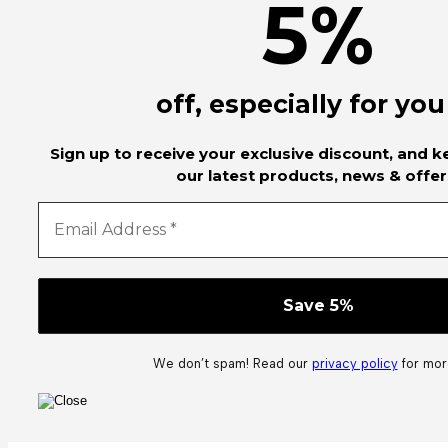
5
%
off, especially for you
Sign up to receive your exclusive discount, and 
our latest products, news & offer
We don’t spam! Read our
privacy policy
for more