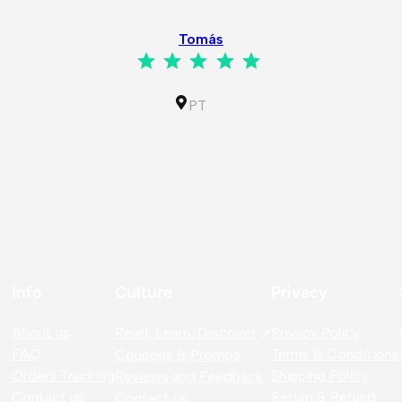
Tomás
Rating: 5 out of 5.
PT
Info
Culture
Privacy
About us
Read, Learn, Discover
Privacy Policy
FAQ
Terms & Conditions
Coupons & Promos
Orders Tracking
Shipping Policy
Reviews and Feedback
Contact us
Return & Refund
Contact us