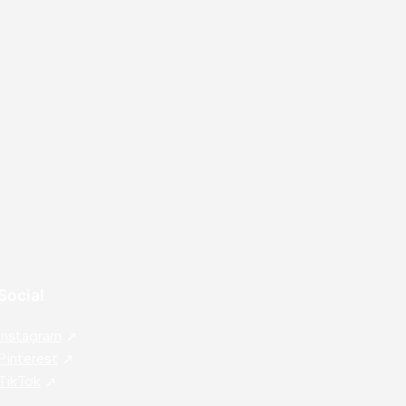
⭐
⭐
⭐
⭐
⭐
IL
Social
Instagram
Pinterest
TikTok