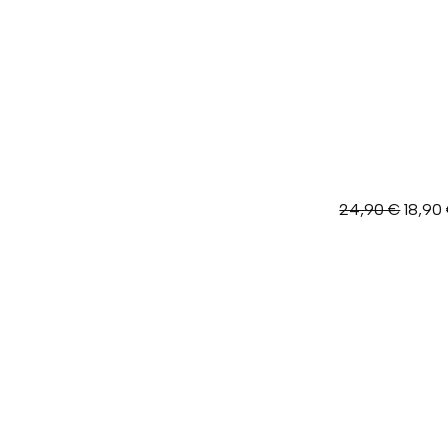
Origin
24,90
€
18,90
price
was:
24,90