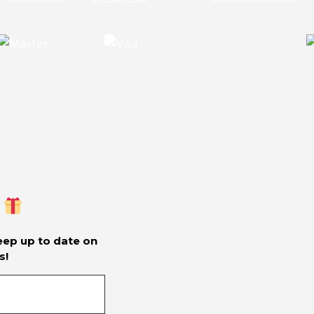
keep up to date on
s!