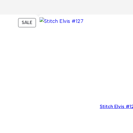
PRODUCT
SALE
ON
SALE
Stitch Elvis #1