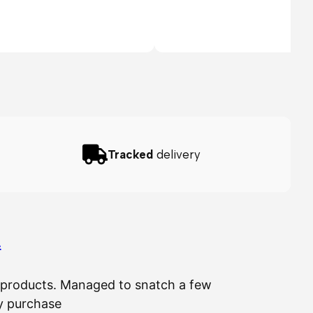
Tracked
delivery
…
ir products. Managed to snatch a few
The 
my purchase