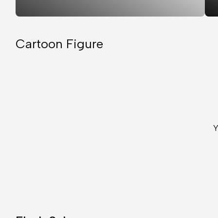
Cartoon Figure
Y