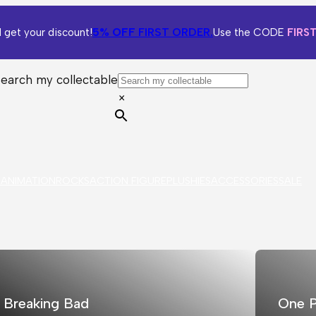
5% OFF
FIRST ORDER.
 get your discount!
Use the CODE
FIRS
Search my collectable
×
S
ANIMATION
ROCKS
ACTION FIGURE
PLUSHIES
ACCESSORIES
SALE
Breaking Bad
One P