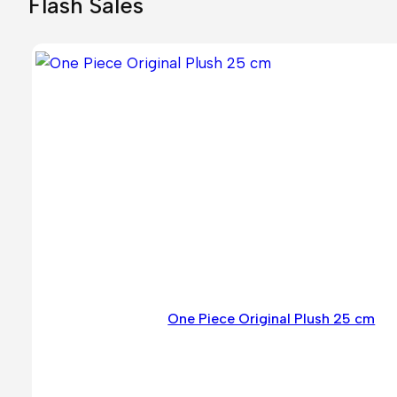
Flash Sales
One Piece Original Plush 25 cm