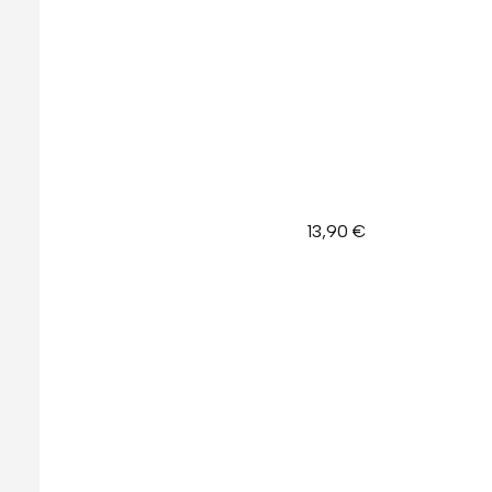
13,90
€