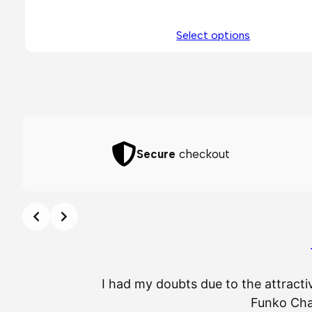
Select options
Secure
checkout
I had my doubts due to the attracti
Funko Chas