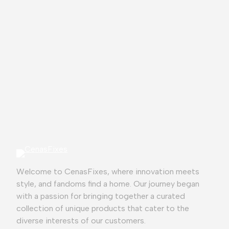
⭐
⭐
⭐
⭐
⭐
Welcome to CenasFixes, where innovation meets
style, and fandoms find a home. Our journey began
with a passion for bringing together a curated
collection of unique products that cater to the
diverse interests of our customers.