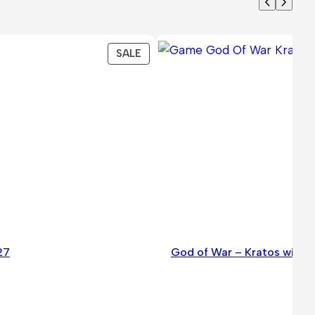
PRODUCT
SALE
ON
SALE
27
God of War – Kratos with t