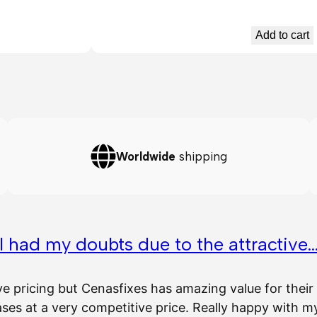
Add to cart
Worldwide
shipping
I had my doubts due to the attractive
ve pricing but Cenasfixes has amazing value for the
es at a very competitive price. Really happy with 