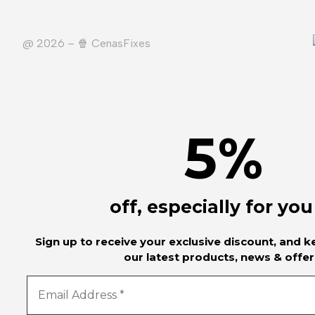
@ 2026 – 🍿️ CenasFixes
5
%
off, especially for you
Sign up to receive your exclusive discount, and 
our latest products, news & offer