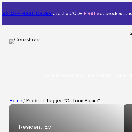
5% OFF
FIRST ORDER.
Use the CODE
FIRST5
at checkout and
TV & SERIES
CLASSIC TV
HORROR TV
GAME
Home
/ Products tagged “Cartoon Figure”
Resident Evil