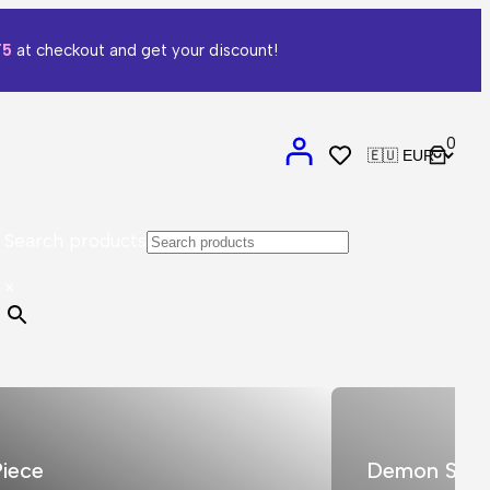
T5
at checkout and get your discount!
0
Search products
×
iece
Demon Slay