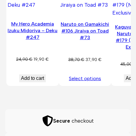
SALE
SALE
My Hero Academia
Naruto on Gamakichi
Kaguya O
Izuku Midoriya – Deku
#106 Jiraiya on Toad
Naruto 
#247
#73
#179 (N
Excl
Original
Current
24,90
€
19,90
€
Original
Current
38,70
€
37,90
€
45,00
price
price
price
price
was:
is:
was:
is:
Add to cart
Add 
Select options
24,90 €.
19,90 €.
38,70 €.
37,90 €.
Secure
checkout