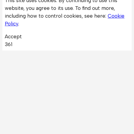
This site uses cookies. By continuing to use this
website, you agree to its use. To find out more,
including how to control cookies, see here:
Cookie
Policy
.
Accept
361