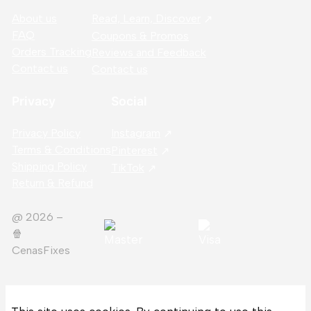
About us
Read, Learn, Discover
FAQ
Coupons & Promos
Orders Tracking
Reviews and Feedback
Contact us
Contact us
Privacy
Social
Privacy Policy
Instagram
Terms & Conditions
Pinterest
Shipping Policy
TikTok
Return & Refund
@ 2026 –
🍿️
CenasFixes