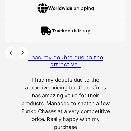
Worldwide
shipping
Tracked
delivery
I had my doubts due to the
attractive…
A
I had my doubts due to the
attractive pricing but Cenasfixes
The p
has amazing value for their
really 
products. Managed to snatch a few
as wel
Funko Chases at a very competitive
an
price. Really happy with my
purchase