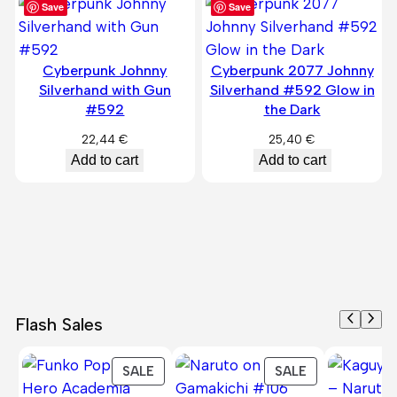
Save
Save
Cyberpunk Johnny
Cyberpunk 2077 Johnny
Silverhand with Gun
Silverhand #592 Glow in
#592
the Dark
22,44
€
25,40
€
Add to cart
Add to cart
Flash Sales
PRODUCT
PRODUCT
SALE
SALE
ON
ON