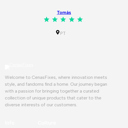
⭐
⭐
⭐
⭐
⭐
Tomás
⭐
⭐
⭐
⭐
⭐
Rating: 5 out of 5.
IL
PT
Welcome to CenasFixes, where innovation meets
style, and fandoms find a home. Our journey began
with a passion for bringing together a curated
collection of unique products that cater to the
diverse interests of our customers.
Info
Culture