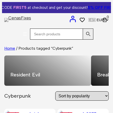
5% OFF
FIRST
 CODE
FIRST5
at checkout and get your discount!
0
Home
/ Products tagged “Cyberpunk”
Resident Evil
Breaki
Cyberpunk