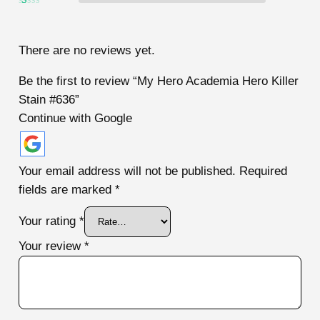
2
out
Ra
of 5
te
d
1
There are no reviews yet.
ou
t
of
Be the first to review “My Hero Academia Hero Killer
5
Stain #636”
Continue with Google
Your email address will not be published.
Required
fields are marked
*
Your rating
*
Your review
*