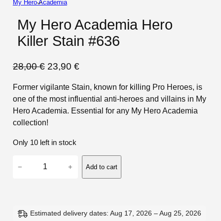
My Hero Academia
My Hero Academia Hero
Killer Stain #636
O
C
28,00
€
23,90
€
r
u
Former vigilante Stain, known for killing Pro Heroes, is
i
r
one of the most influential anti-heroes and villains in My
g
r
Hero Academia. Essential for any My Hero Academia
i
e
collection!
n
n
Only 10 left in stock
a
t
M
l
p
−
+
Add to cart
y
p
r
H
r
i
e
i
c
r
Estimated delivery dates: Aug 17, 2026 – Aug 25, 2026