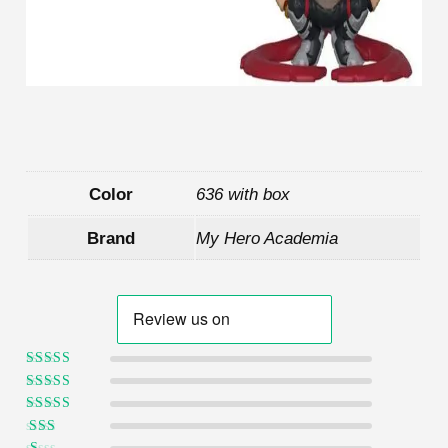
Color
636 with box
Brand
My Hero Academia
Rated
5
out of
5
Rated
4
out
of 5
Rated
3
out of 5
Rated