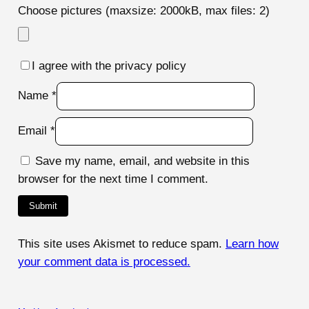
Choose pictures (maxsize: 2000kB, max files: 2)
I agree with the privacy policy
Name
*
Email
*
Save my name, email, and website in this
browser for the next time I comment.
This site uses Akismet to reduce spam.
Learn how
your comment data is processed.