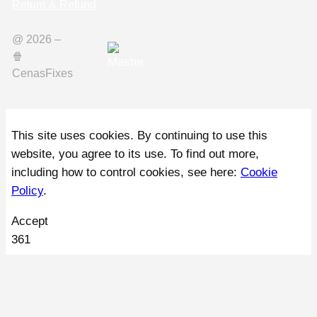
Return & Refund
@ 2026 –
🍿️
CenasFixes
This site uses cookies. By continuing to use this
website, you agree to its use. To find out more,
including how to control cookies, see here:
Cookie
Policy
.
Accept
361