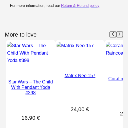
For more information, read our
Return & Refund policy
More to love
Matrix Neo 157
Coraline 
Star Wars – The Child
#
With Pendant Yoda
#398
24,00
€
24
16,90
€