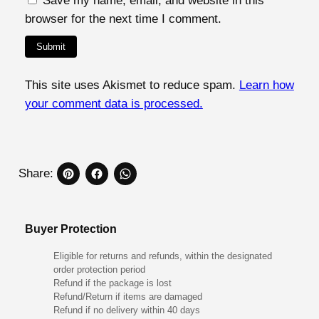
Save my name, email, and website in this
browser for the next time I comment.
This site uses Akismet to reduce spam.
Learn how
your comment data is processed.
Share:
Buyer Protection
Eligible for returns and refunds, within the designated
order protection period
Refund if the package is lost
Refund/Return if items are damaged
Refund if no delivery within 40 days