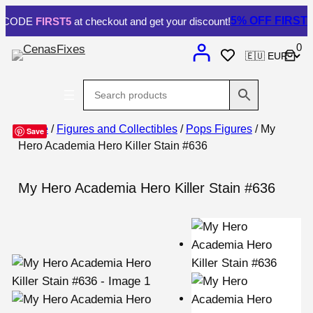
5% OFF
FIRST ORDE
DE
FIRST5
at checkout and get your discount!
0
Home
/
Figures and Collectibles
/
Pops Figures
/ My
Save
Hero Academia Hero Killer Stain #636
My Hero Academia Hero Killer Stain #636