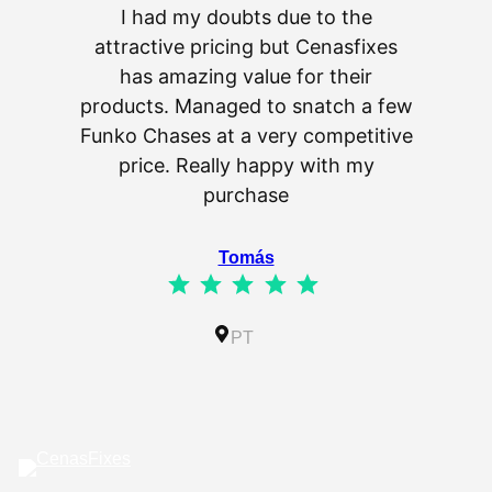
I had my doubts due to the
attractive pricing but Cenasfixes
The p
has amazing value for their
really 
products. Managed to snatch a few
as wel
Funko Chases at a very competitive
an
price. Really happy with my
purchase
⭐
⭐
⭐
⭐
⭐
Tomás
⭐
⭐
⭐
⭐
⭐
Rating: 5 out of 5.
IL
PT