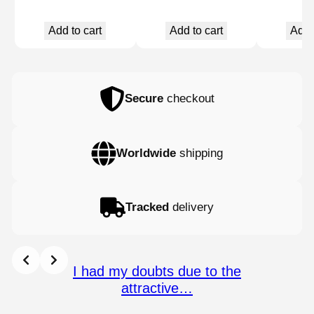
Add to cart
Add to cart
Add 
Secure
checkout
Worldwide
shipping
Tracked
delivery
I had my doubts due to the
attractive…