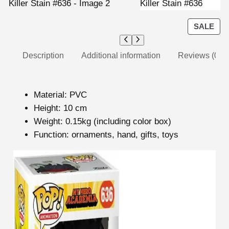
P
SALE
R
O
Description
Additional information
Reviews (0)
D
U
C
modname=ckeditor
T
Material: PVC
O
Height: 10 cm
N
Weight: 0.15kg (including color box)
S
Function: ornaments, hand, gifts, toys
A
L
modname=images&cols=1&colspace=10&rowspace
E
=10&align=center