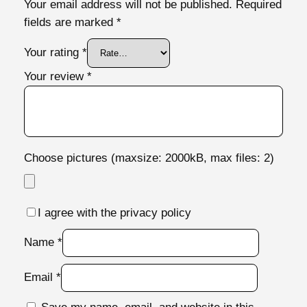
Your email address will not be published.
Required
fields are marked
*
Your rating
*
Your review
*
Choose pictures (maxsize: 2000kB, max files: 2)
I agree with the privacy policy
Name
*
Email
*