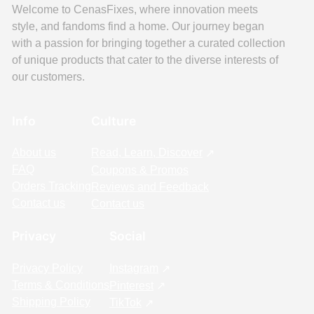
Welcome to CenasFixes, where innovation meets
style, and fandoms find a home. Our journey began
with a passion for bringing together a curated collection
of unique products that cater to the diverse interests of
our customers.
Info
Culture
About us
Read, Learn, Discover
FAQ
Coupons & Promos
Orders Tracking
Reviews and Feedback
Contact us
Contact us
Privacy
Social
Privacy Policy
Instagram
Terms & Conditions
Pinterest
Shipping Policy
TikTok