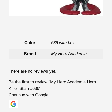
y
Color
636 with box
Brand
My Hero Academia
There are no reviews yet.
Be the first to review “My Hero Academia Hero
Killer Stain #636”
Continue with Google