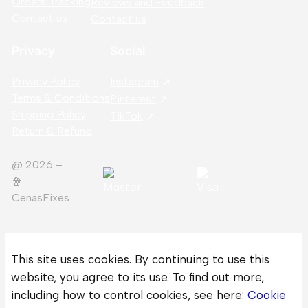
Orders Tracking
Reviews and Feedback
Contact us
Contact us
Privacy
Social
Privacy Policy
Instagram
Terms & Conditions
Pinterest
Shipping Policy
TikTok
Return & Refund
@ 2026 –
🍿️
CenasFixes
This site uses cookies. By continuing to use this
website, you agree to its use. To find out more,
including how to control cookies, see here:
Cookie