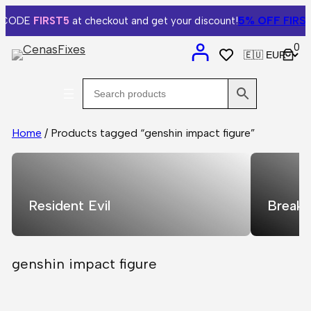
5% OFF
FIRST
 CODE
FIRST5
at checkout and get your discount!
0
Home
/ Products tagged “genshin impact figure”
Resident Evil
Breaki
genshin impact figure