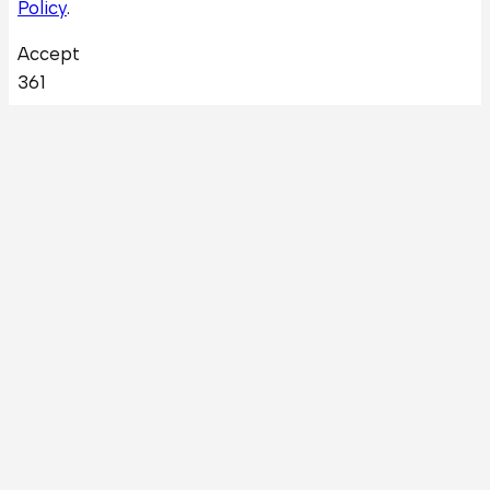
Policy
.
Accept
361