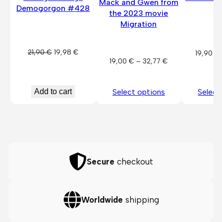
Mack and Gwen from
Demogorgon #428
P
the 2023 movie
Migration
Original
Current
21,90
€
19,98
€
19,90
€
Price
19,00
€
–
32,77
€
price
price
range:
was:
is:
19,00 €
21,90 €.
19,98 €.
Add to cart
Select options
Select
through
32,77 €
Secure
checkout
Worldwide
shipping