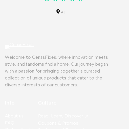
PT
Welcome to CenasFixes, where innovation meets
style, and fandoms find a home. Our journey began
with a passion for bringing together a curated
collection of unique products that cater to the
diverse interests of our customers.
Info
Culture
About us
Read, Learn, Discover
FAQ
Coupons & Promos