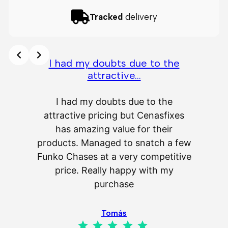
Tracked
delivery
I had my doubts due to the
attractive…
A
I had my doubts due to the
attractive pricing but Cenasfixes
The p
has amazing value for their
really 
products. Managed to snatch a few
as wel
Funko Chases at a very competitive
an
price. Really happy with my
purchase
⭐
⭐
⭐
⭐
⭐
Tomás
⭐
⭐
⭐
⭐
⭐
Rating: 5 out of 5.
IL