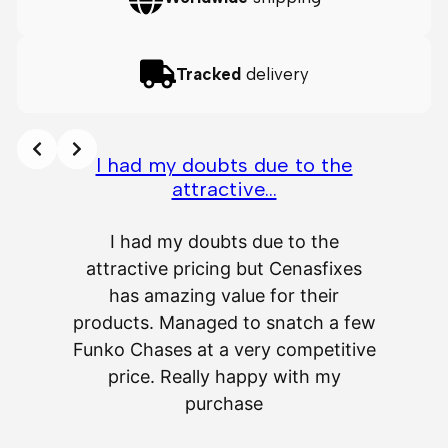
Tracked
delivery
I had my doubts due to the
attractive…
A
I had my doubts due to the
attractive pricing but Cenasfixes
The p
has amazing value for their
really 
products. Managed to snatch a few
as wel
Funko Chases at a very competitive
an
price. Really happy with my
purchase
⭐
⭐
⭐
⭐
⭐