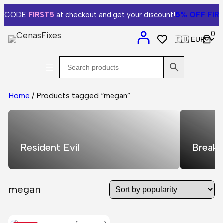
5% OFF
FIRST
e CODE
FIRST5
at checkout and get your discount!
0
Home
/ Products tagged “megan”
Resident Evil
Breaki
megan