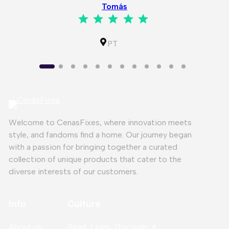
Tomás
⭐
⭐
⭐
⭐
⭐
Rating: 5 out of 5.
IL
PT
Welcome to CenasFixes, where innovation meets
style, and fandoms find a home. Our journey began
with a passion for bringing together a curated
collection of unique products that cater to the
diverse interests of our customers.
Info
Culture
About us
Read, Learn, Discover