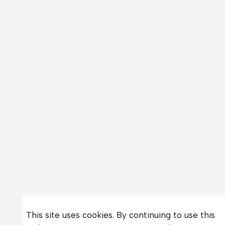
This site uses cookies. By continuing to use this