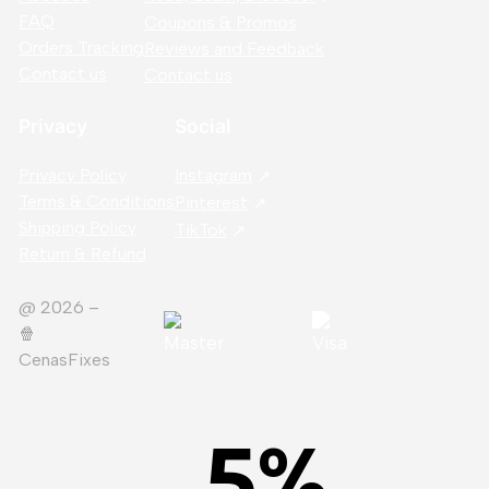
FAQ
Coupons & Promos
Orders Tracking
Reviews and Feedback
Contact us
Contact us
Privacy
Social
Privacy Policy
Instagram
Terms & Conditions
Pinterest
Shipping Policy
TikTok
Return & Refund
@ 2026 –
🍿️
CenasFixes
5
%