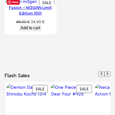
Save
PRODUCT
SALE
Fusion – M3GAN Limit
ON
Edition 1001
SALE
Original
Current
48,00
€
24,90
€
price
price
Add to cart
was:
is:
48,00 €.
24,90 €.
Flash Sales
PRODUCT
PRODUCT
SALE
SALE
ON
ON
SALE
SALE