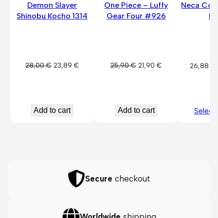
Demon Slayer
One Piece – Luffy
Neca Cora
Shinobu Kocho 1314
Gear Four #926
Fi
Original
Current
Original
Current
28,00
€
23,89
€
25,90
€
21,90
€
26,88
€
price
price
price
price
was:
is:
was:
is:
28,00 €.
23,89 €.
25,90 €.
21,90 €.
Add to cart
Add to cart
Select
Secure
checkout
Worldwide
shipping