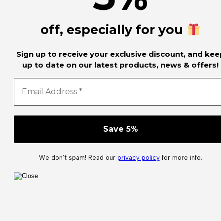
off, especially for you
Sign up to receive your exclusive discount, and kee
up to date on our latest products, news & offers!
We don’t spam! Read our
privacy policy
for more info.