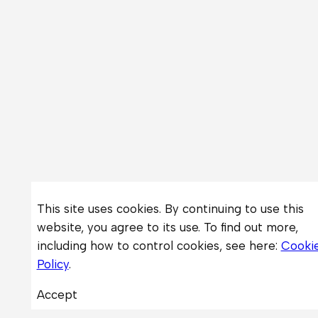
This site uses cookies. By continuing to use this
website, you agree to its use. To find out more,
including how to control cookies, see here:
Cooki
Policy
.
Accept