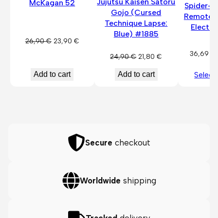
Jujutsu Kaisen Satoru
McKagan 52
Spider-
Gojo (Cursed
Remote-
Technique Lapse:
Electri
Blue) #1885
Original
Current
26,90
€
23,90
€
price
price
36,69
€
Original
Current
24,90
€
21,80
€
was:
is:
price
price
26,90 €.
23,90 €.
Add to cart
Add to cart
Select
was:
is:
24,90 €.
21,80 €.
Secure
checkout
Worldwide
shipping