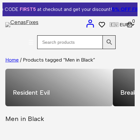
5% OFF
FIRS
e CODE
FIRST5
at checkout and get your discount!
0
Home
/ Products tagged “Men in Black”
Resident Evil
Breaki
Men in Black