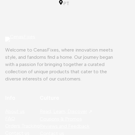
PT
Welcome to CenasFixes, where innovation meets
style, and fandoms find a home. Our journey began
with a passion for bringing together a curated
collection of unique products that cater to the
diverse interests of our customers.
Info
Culture
About us
Read, Learn, Discover
FAQ
Coupons & Promos
Orders Tracking
Reviews and Feedback
Contact us
Contact us