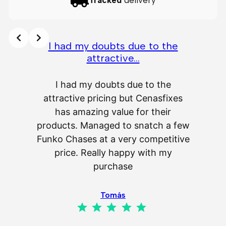
Tracked
delivery
I had my doubts due to the
attractive…
A
I had my doubts due to the
attractive pricing but Cenasfixes
The p
has amazing value for their
really 
products. Managed to snatch a few
as wel
Funko Chases at a very competitive
an
price. Really happy with my
purchase
⭐
⭐
⭐
⭐
⭐
Tomás
⭐
⭐
⭐
⭐
⭐
Rating: 5 out of 5.
IL