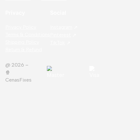
Privacy
Social
Privacy Policy
Instagram
Terms & Conditions
Pinterest
Shipping Policy
TikTok
Return & Refund
@ 2026 –
🍿️
CenasFixes