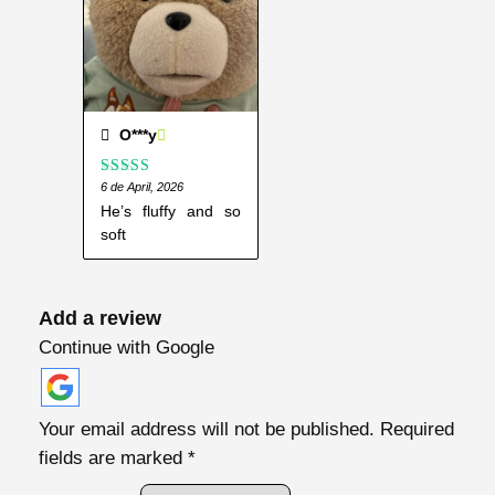
O***y
Rated
6 de April, 2026
5
out
of 5
He’s fluffy and so
soft
Add a review
Continue with Google
Your email address will not be published.
Required
fields are marked
*