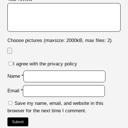
Choose pictures (maxsize: 2000kB, max files: 2)
I agree with the privacy policy
Name
*
Email
*
Save my name, email, and website in this
browser for the next time I comment.