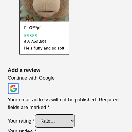
O***y
Rated
6 de April, 2026
5
out
of 5
He’s fluffy and so soft
Add a review
Continue with Google
Your email address will not be published.
Required
fields are marked
*
Your rating
*
Your review
*