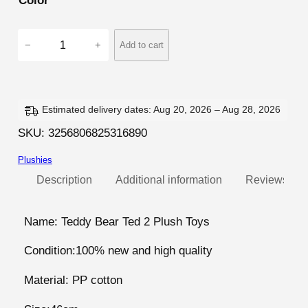
Color
4
−
+
Add to cart
6
c
m
T
Estimated delivery dates: Aug 20, 2026 – Aug 28, 2026
e
SKU:
3256806825316890
d
Plushies
d
y
Description
Additional information
Reviews (5)
B
e
Name: Teddy Bear Ted 2 Plush Toys
a
Condition:100% new and high quality
r
T
Material: PP cotton
e
d