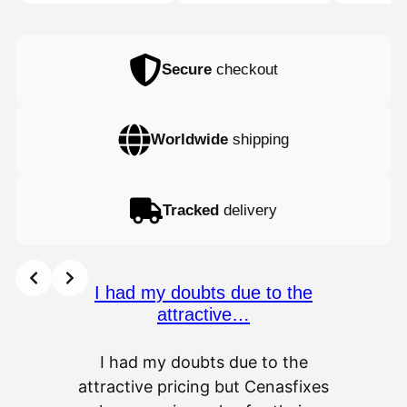
32,77 €
Secure
checkout
Worldwide
shipping
Tracked
delivery
I had my doubts due to the
attractive…
I had my doubts due to the
attractive pricing but Cenasfixes
The p