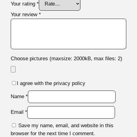
Your rating
*
Your review
*
Choose pictures (maxsize: 2000kB, max files: 2)
I agree with the privacy policy
Name
*
Email
*
Save my name, email, and website in this
browser for the next time I comment.