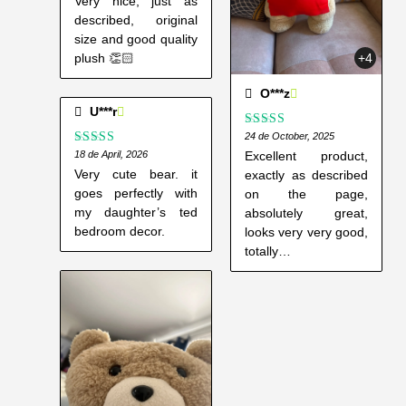
Very nice, just as
described, original
size and good quality
+4
plush 👏🏻
O***z
U***r
Rated
24 de October, 2025
5
out
of 5
Excellent product,
Rated
18 de April, 2026
4
out of 5
Very cute bear. it
exactly as described
goes perfectly with
on the page,
my daughter’s ted
absolutely great,
bedroom decor.
looks very very good,
totally
recommended.