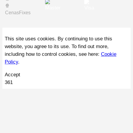
🍿️
CenasFixes
This site uses cookies. By continuing to use this
website, you agree to its use. To find out more,
including how to control cookies, see here:
Cookie
Policy
.
Accept
361