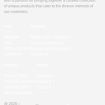
with a passion for bringing together a curated collection
of unique products that cater to the diverse interests of
our customers.
Info
Culture
About us
Read, Learn, Discover
FAQ
Coupons & Promos
Orders Tracking
Reviews and Feedback
Contact us
Contact us
Privacy
Social
Privacy Policy
Instagram
Terms & Conditions
Pinterest
Shipping Policy
TikTok
Return & Refund
@ 2026 –