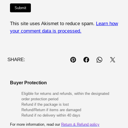
This site uses Akismet to reduce spam.
Learn how
your comment data is processed.
SHARE:
Buyer Protection
Eligible for returns and refunds, within the designated
order protection period
Refund if the package is lost
Refund/Return if items are damaged
Refund if no delivery within 40 days
For more information, read our
Return & Refund policy