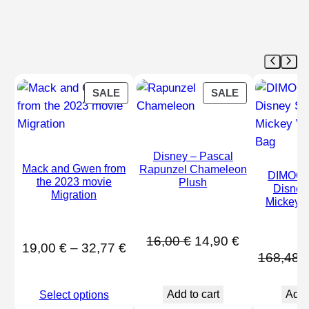
PRODUCT
PRODUCT
SALE
SALE
ON
ON
SALE
SALE
Disney – Pascal
Mack and Gwen from
Rapunzel Chameleon
DIMOO 
the 2023 movie
Plush
Disney
Migration
Mickey V
B
Original
Current
16,00
€
14,90
€
Price
19,00
€
–
32,77
€
168,48
price
price
range:
was:
is:
19,00 €
Add to cart
Add 
Select options
16,00 €.
14,90 €.
through