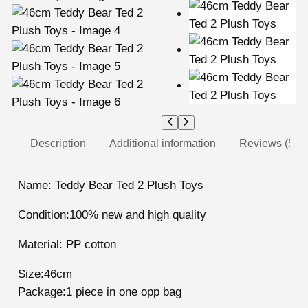
Description
Additional information
Reviews (5)
Name: Teddy Bear Ted 2 Plush Toys
Condition:100% new and high quality
Material: PP cotton
Size:46cm
Package:1 piece in one opp bag