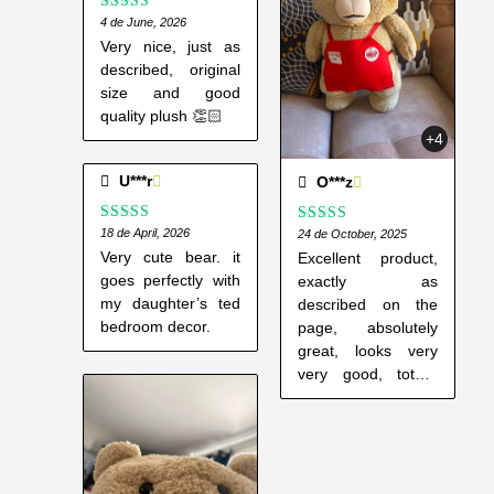
y
Rated
4 de June, 2026
5
out
of 5
Very nice, just as
described, original
size and good
quality plush 👏🏻
+4
U***r
O***z
Rated
18 de April, 2026
4
Rated
24 de October, 2025
5
out
out of 5
of 5
Very cute bear. it
Excellent product,
goes perfectly with
exactly as
my daughter’s ted
described on the
bedroom decor.
page, absolutely
great, looks very
very good, totally
recommended.