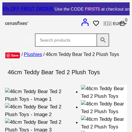
5% OFF
FIRST ORDER.
Use the CODE
FIRST5
at checkout and 
0
Home
/
Plushies
/ 46cm Teddy Bear Ted 2 Plush Toys
Save
46cm Teddy Bear Ted 2 Plush Toys