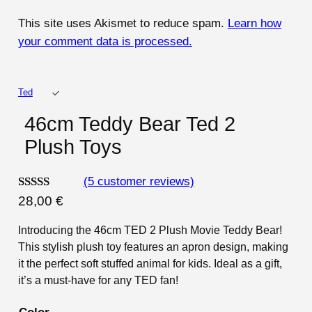
This site uses Akismet to reduce spam.
Learn how
your comment data is processed.
Ted
46cm Teddy Bear Ted 2
Plush Toys
(5 customer reviews)
Rated
5
4.80
28,00
€
out of 5
Introducing the 46cm TED 2 Plush Movie Teddy Bear!
based on
This stylish plush toy features an apron design, making
customer
it the perfect soft stuffed animal for kids. Ideal as a gift,
ratings
it’s a must-have for any TED fan!