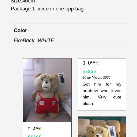
Size:46cm
2
Package:1 piece in one opp bag
P
l
Color
u
s
FireBrick, WHITE
h
T
o
U***r
y
s
Rated
20 de March, 2026
5
out
of 5
Got him for my
q
nephew who loves
u
him. Very cute
a
plush.
n
t
i
J**t
t