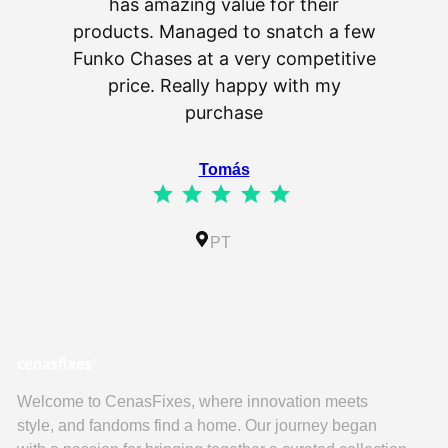
has amazing value for their
really 
products. Managed to snatch a few
as wel
Funko Chases at a very competitive
an
price. Really happy with my
purchase
⭐
⭐
⭐
⭐
⭐
Tomás
⭐
⭐
⭐
⭐
⭐
Rating: 5 out of 5.
IL
PT
Welcome to CenasFixes, where innovation meets
style, and fandoms find a home. Our journey began