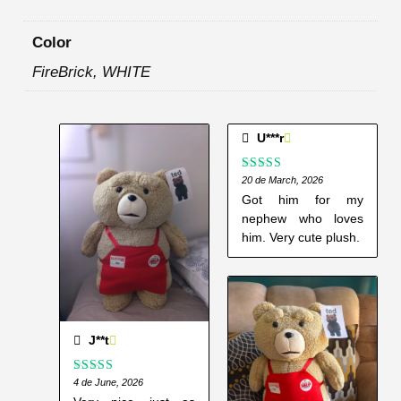
Color
FireBrick, WHITE
U***r
Rated
20 de March, 2026
5
out
of 5
Got him for my
nephew who loves
him. Very cute plush.
J**t
Rated
4 de June, 2026
5
out
of 5