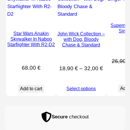
Supernat
Sing
Star Wars Anakin
John Wick Collection –
Skywalker In Naboo
with Dog, Bloody
Starfiighter With R2-D2
Chase & Standard
26,90
68,00
€
Price
18,90
€
–
32,00
€
range:
18,90 €
Add 
Add to cart
Select options
through
32,00 €
Secure
checkout