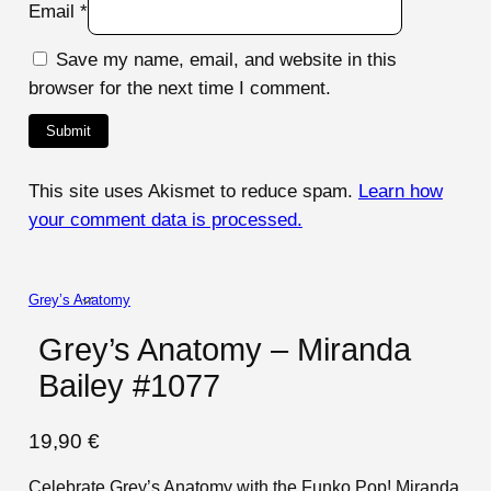
Email
*
Save my name, email, and website in this
browser for the next time I comment.
This site uses Akismet to reduce spam.
Learn how
your comment data is processed.
Grey’s Anatomy
Grey’s Anatomy – Miranda
Bailey #1077
19,90
€
Celebrate Grey’s Anatomy with the Funko Pop! Miranda