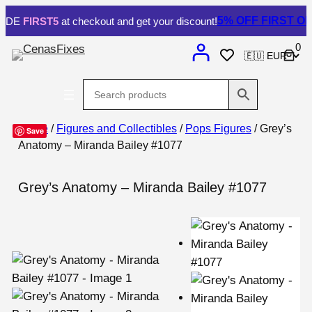
5% OFF
FIRST ORDE
E
FIRST5
at checkout and get your discount!
0
Home
/
Figures and Collectibles
/
Pops Figures
/ Grey’s
Save
Anatomy – Miranda Bailey #1077
Grey’s Anatomy – Miranda Bailey #1077