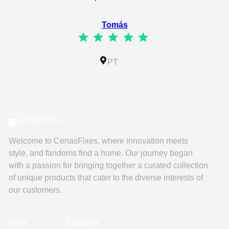
⭐
⭐
⭐
⭐
⭐
Tomás
⭐
⭐
⭐
⭐
⭐
Rating: 5 out of 5.
IL
PT
Welcome to CenasFixes, where innovation meets
style, and fandoms find a home. Our journey began
with a passion for bringing together a curated collection
of unique products that cater to the diverse interests of
our customers.
Info
Culture