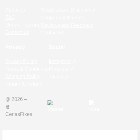
About us
Read, Learn, Discover
FAQ
Coupons & Promos
Orders Tracking
Reviews and Feedback
Contact us
Contact us
Privacy
Social
Privacy Policy
Instagram
Terms & Conditions
Pinterest
Shipping Policy
TikTok
Return & Refund
@ 2026 –
🍿️
CenasFixes