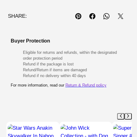
SHARE:
Buyer Protection
Eligible for returns and refunds, within the designated
order protection period
Refund if the package is lost
Refund/Return if items are damaged
Refund if no delivery within 40 days
For more information, read our
Return & Refund policy