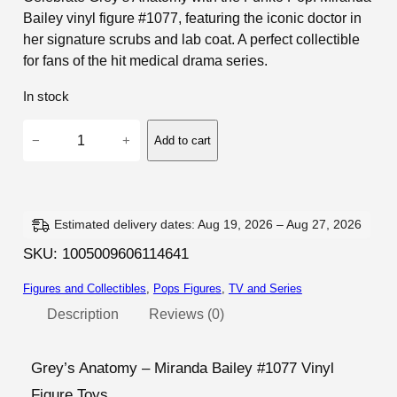
Bailey vinyl figure #1077, featuring the iconic doctor in
her signature scrubs and lab coat. A perfect collectible
for fans of the hit medical drama series.
In stock
G
−
+
Add to cart
r
e
y
'
Estimated delivery dates: Aug 19, 2026 – Aug 27, 2026
s
SKU:
1005009606114641
A
Figures and Collectibles
, 
Pops Figures
, 
TV and Series
n
a
Description
Reviews (0)
t
o
Grey’s Anatomy – Miranda Bailey #1077 Vinyl
m
Figure Toys