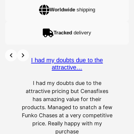
Worldwide
shipping
Tracked
delivery
I had my doubts due to the
attractive…
I had my doubts due to the
attractive pricing but Cenasfixes
The p
has amazing value for their
really 
products. Managed to snatch a few
as wel
Funko Chases at a very competitive
an
price. Really happy with my
purchase