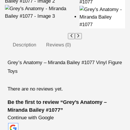
Description
Reviews (0)
Grey’s Anatomy – Miranda Bailey #1077 Vinyl Figure
Toys
There are no reviews yet.
Be the first to review “Grey’s Anatomy –
Miranda Bailey #1077”
Continue with Google