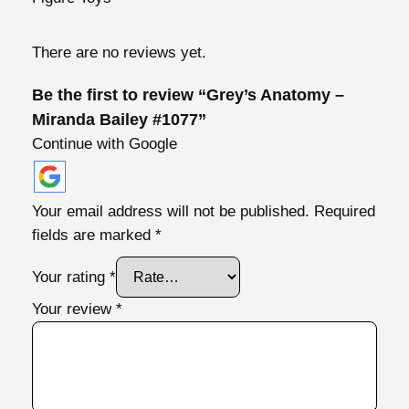
y
–
There are no reviews yet.
M
i
Be the first to review “Grey’s Anatomy –
r
Miranda Bailey #1077”
a
Continue with Google
n
d
a
Your email address will not be published.
Required
B
fields are marked
*
a
i
Your rating
*
l
Your review
*
e
y
#
1