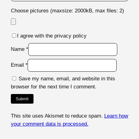
0
7
Choose pictures (maxsize: 2000kB, max files: 2)
7
q
u
I agree with the privacy policy
a
Name
*
n
t
Email
*
i
t
Save my name, email, and website in this
y
browser for the next time I comment.
This site uses Akismet to reduce spam.
Learn how
your comment data is processed.