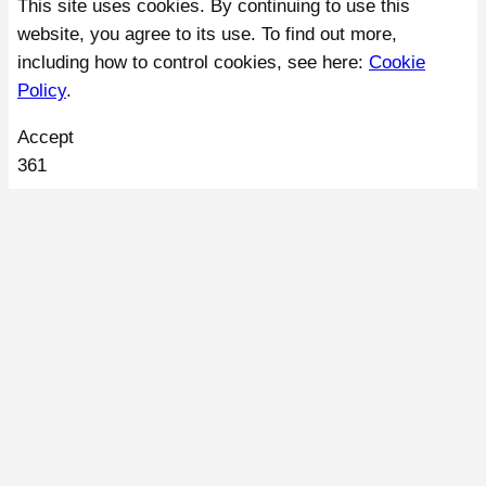
This site uses cookies. By continuing to use this
website, you agree to its use. To find out more,
including how to control cookies, see here:
Cookie
Policy
.
Accept
361