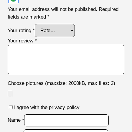
Your email address will not be published.
Required
fields are marked
*
Your rating
*
Your review
*
Choose pictures (maxsize: 2000kB, max files: 2)
I agree with the privacy policy
Name
*