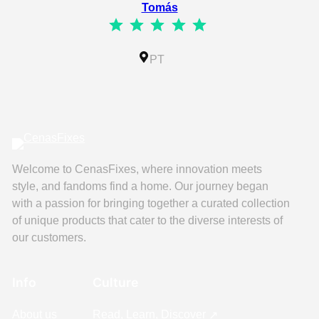
Tomás
⭐
⭐
⭐
⭐
⭐
Rating: 5 out of 5.
IL
PT
Welcome to CenasFixes, where innovation meets
style, and fandoms find a home. Our journey began
with a passion for bringing together a curated collection
of unique products that cater to the diverse interests of
our customers.
Info
Culture
About us
Read, Learn, Discover