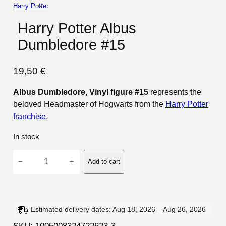
Harry Potter
Harry Potter Albus
Dumbledore #15
19,50
€
Albus Dumbledore, Vinyl figure #15
represents the
beloved Headmaster of Hogwarts from the
Harry Potter
franchise
.
In stock
H
−
+
Add to cart
a
r
r
y
Estimated delivery dates: Aug 18, 2026 – Aug 26, 2026
P