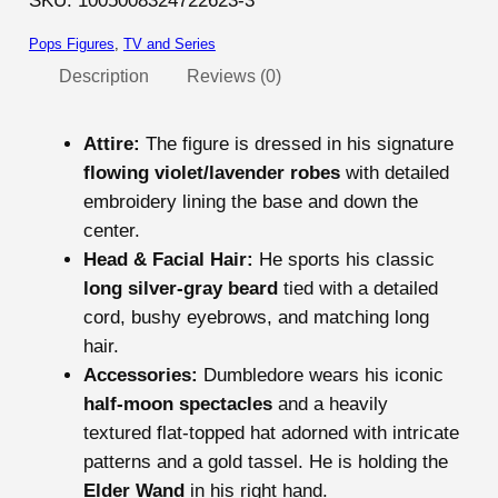
SKU:
1005008324722623-3
o
Pops Figures
, 
TV and Series
t
t
Description
Reviews (0)
e
r
Attire:
The figure is dressed in his signature
A
flowing violet/lavender robes
with detailed
l
embroidery lining the base and down the
b
center.
u
Head & Facial Hair:
He sports his classic
s
long silver-gray beard
tied with a detailed
D
cord, bushy eyebrows, and matching long
u
hair.
m
Accessories:
Dumbledore wears his iconic
b
half-moon spectacles
and a heavily
l
textured flat-topped hat adorned with intricate
e
patterns and a gold tassel. He is holding the
d
Elder Wand
in his right hand.