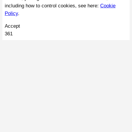
including how to control cookies, see here:
Cookie
Policy
.
Accept
361