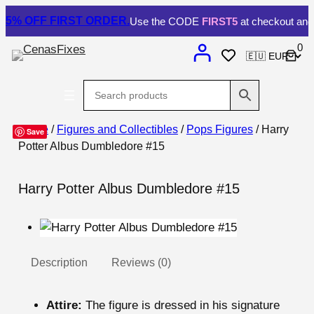
5% OFF
FIRST ORDER.
Use the CODE
FIRST5
at checkout and 
0
Home
/
Figures and Collectibles
/
Pops Figures
/ Harry
Save
Potter Albus Dumbledore #15
Harry Potter Albus Dumbledore #15
Description
Reviews (0)
Attire:
The figure is dressed in his signature