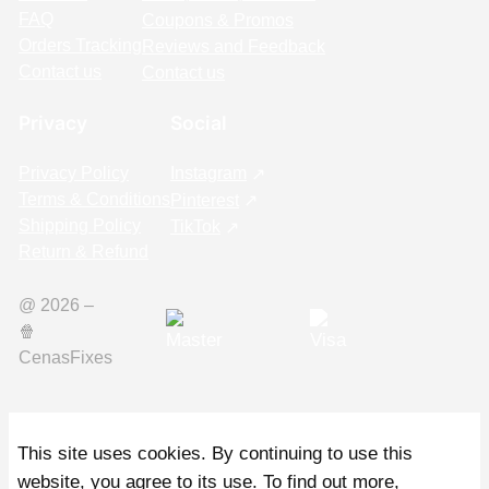
FAQ
Coupons & Promos
Orders Tracking
Reviews and Feedback
Contact us
Contact us
Privacy
Social
Privacy Policy
Instagram
Terms & Conditions
Pinterest
Shipping Policy
TikTok
Return & Refund
@ 2026 –
🍿️
CenasFixes
This site uses cookies. By continuing to use this
website, you agree to its use. To find out more,