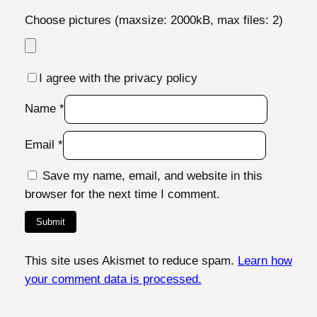
Choose pictures (maxsize: 2000kB, max files: 2)
I agree with the privacy policy
Name
*
Email
*
Save my name, email, and website in this
browser for the next time I comment.
This site uses Akismet to reduce spam.
Learn how
your comment data is processed.