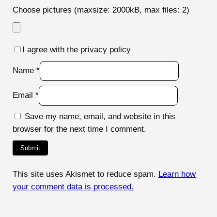
Choose pictures (maxsize: 2000kB, max files: 2)
I agree with the privacy policy
Name
*
Email
*
Save my name, email, and website in this
browser for the next time I comment.
This site uses Akismet to reduce spam.
Learn how
your comment data is processed.