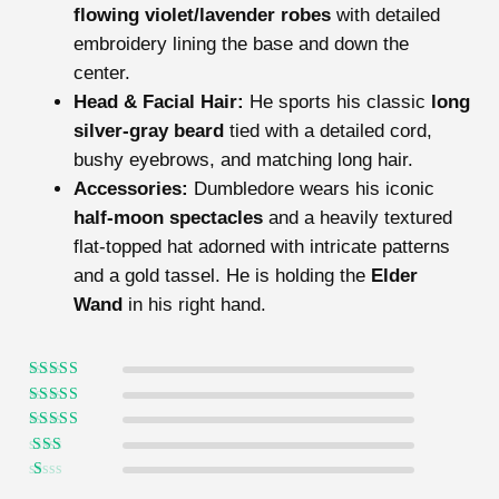
flowing violet/lavender robes
with detailed
embroidery lining the base and down the
center.
Head & Facial Hair:
He sports his classic
long
silver-gray beard
tied with a detailed cord,
bushy eyebrows, and matching long hair.
Accessories:
Dumbledore wears his iconic
half-moon spectacles
and a heavily textured
flat-topped hat adorned with intricate patterns
and a gold tassel. He is holding the
Elder
Wand
in his right hand.
Rated
5
out of
5
Rated
4
out
of 5
Rated
3
out of 5
Rated
2
out
Ra
of 5