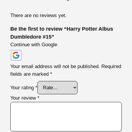
o
r
There are no reviews yet.
e
#
Be the first to review “Harry Potter Albus
1
Dumbledore #15”
5
Continue with Google
q
u
a
Your email address will not be published.
Required
n
fields are marked
*
t
i
Your rating
*
t
Your review
*
y