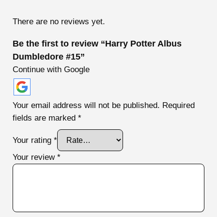
te
d
1
There are no reviews yet.
ou
t
of
Be the first to review “Harry Potter Albus
5
Dumbledore #15”
Continue with Google
Your email address will not be published.
Required
fields are marked
*
Your rating
*
Your review
*