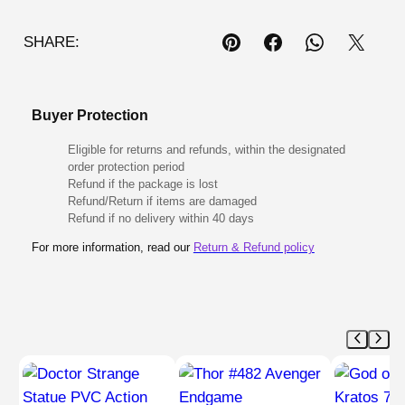
SHARE:
Buyer Protection
Eligible for returns and refunds, within the designated
order protection period
Refund if the package is lost
Refund/Return if items are damaged
Refund if no delivery within 40 days
For more information, read our
Return & Refund policy