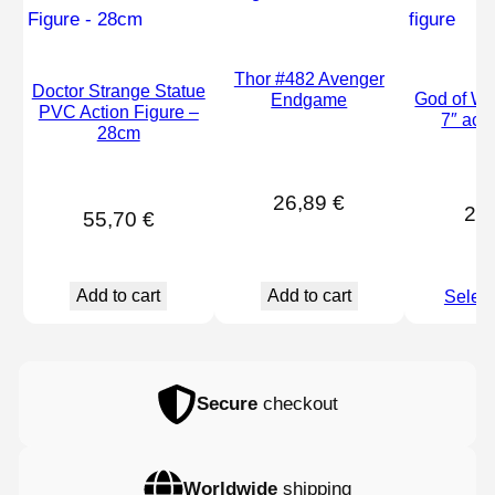
Thor #482 Avenger
Doctor Strange Statue
God of War
Endgame
PVC Action Figure –
7″ acti
28cm
26,89
€
29
55,70
€
Add to cart
Add to cart
Select
Secure
checkout
Worldwide
shipping