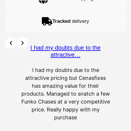
Tracked
delivery
I had my doubts due to the
attractive…
I had my doubts due to the
attractive pricing but Cenasfixes
The p
has amazing value for their
really 
products. Managed to snatch a few
as wel
Funko Chases at a very competitive
an
price. Really happy with my
purchase
⭐
⭐
⭐
⭐
⭐