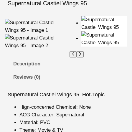
Supernatural Castiel Wings 95
Description
Reviews (0)
Supernatural Castiel Wings 95 Hot-Topic
Hign-concerned Chemical:
None
ACG Character:
Supernatural
Material:
PVC
Theme:
Movie & TV