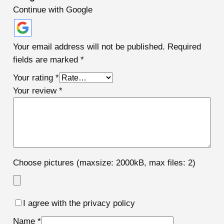
Continue with Google
Your email address will not be published.
Required
fields are marked
*
Your rating
*
Your review
*
Choose pictures (maxsize: 2000kB, max files: 2)
I agree with the privacy policy
Name
*