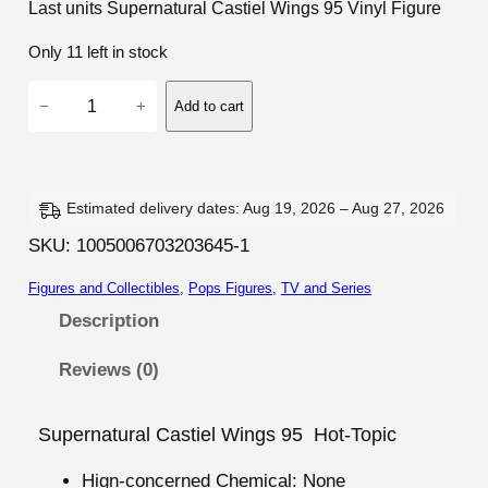
Last units Supernatural Castiel Wings 95 Vinyl Figure
Only 11 left in stock
S
−
+
Add to cart
u
p
e
r
Estimated delivery dates: Aug 19, 2026 – Aug 27, 2026
n
SKU:
1005006703203645-1
a
Figures and Collectibles
, 
Pops Figures
, 
TV and Series
t
u
Description
r
Reviews (0)
a
l
C
Supernatural Castiel Wings 95 Hot-Topic
a
Hign-concerned Chemical:
None