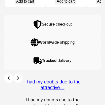
Add to cart
Add to cart
Add 
Secure
checkout
Worldwide
shipping
Tracked
delivery
I had my doubts due to the
attractive…
I had my doubts due to the