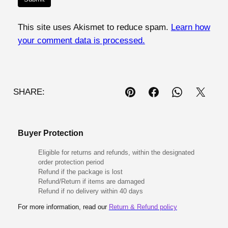
This site uses Akismet to reduce spam.
Learn how
your comment data is processed.
SHARE:
Buyer Protection
Eligible for returns and refunds, within the designated
order protection period
Refund if the package is lost
Refund/Return if items are damaged
Refund if no delivery within 40 days
For more information, read our
Return & Refund policy