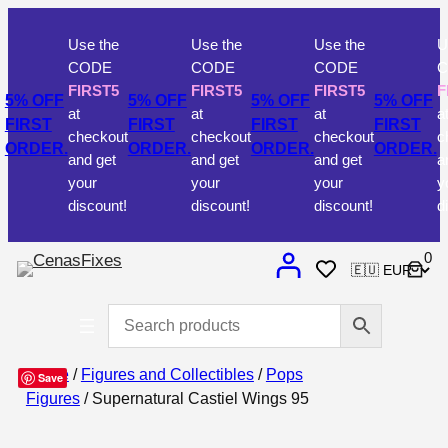
Use the
Use the
Use the
Use t
CODE
CODE
CODE
COD
FIRST5
FIRST5
FIRST5
FIRS
 OFF
5% OFF
5% OFF
5% OFF
at
at
at
at
RST
FIRST
FIRST
FIRST
checkout
checkout
checkout
check
DER.
ORDER.
ORDER.
ORDER.
and get
and get
and get
and g
your
your
your
your
discount!
discount!
discount!
discou
0
Home
/
Figures and Collectibles
/
Pops
Save
Figures
/ Supernatural Castiel Wings 95