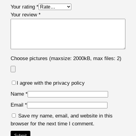
t
Your rating
*
y
Your review
*
Choose pictures (maxsize: 2000kB, max files: 2)
I agree with the privacy policy
Name
*
Email
*
Save my name, email, and website in this
browser for the next time I comment.