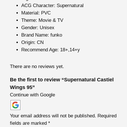
s
ACG Character:
Supernatural
t
Material:
PVC
i
Theme:
Movie & TV
e
Gender:
Unisex
l
Brand Name:
funko
W
Origin:
CN
i
Recommend Age:
18+,14+y
n
g
There are no reviews yet.
s
9
Be the first to review “Supernatural Castiel
5
Wings 95”
q
Continue with Google
u
a
n
Your email address will not be published.
Required
t
fields are marked
*
i