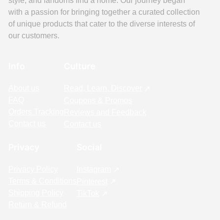
style, and fandoms find a home. Our journey began
with a passion for bringing together a curated collection
of unique products that cater to the diverse interests of
our customers.
Info
Culture
About us
Read, Learn, Discover
FAQ
Coupons & Promos
Orders Tracking
Reviews and Feedback
Contact us
Contact us
Privacy
Social
Privacy Policy
Instagram
Terms & Conditions
Pinterest
Shipping Policy
TikTok
Return & Refund