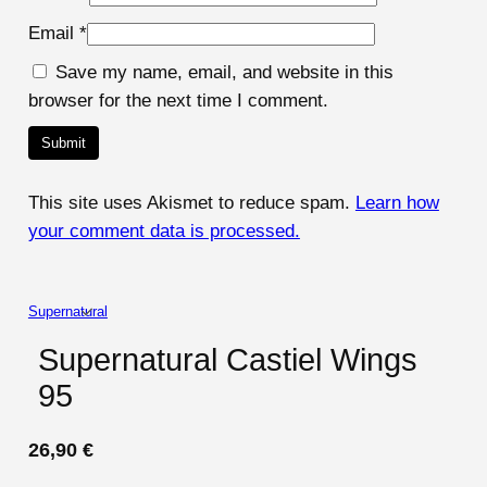
Email
*
Save my name, email, and website in this
browser for the next time I comment.
This site uses Akismet to reduce spam.
Learn how
your comment data is processed.
Supernatural
Supernatural Castiel Wings
95
26,90
€