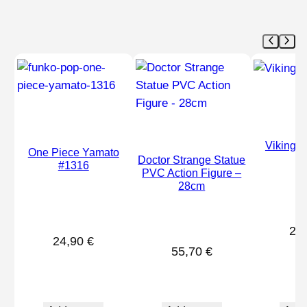
Vikings
One Piece Yamato
Doctor Strange Statue
#1316
PVC Action Figure –
28cm
26
24,90
€
55,70
€