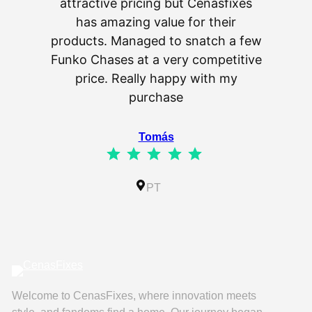
attractive pricing but Cenasfixes
The p
has amazing value for their
really 
products. Managed to snatch a few
as wel
Funko Chases at a very competitive
an
price. Really happy with my
purchase
⭐
⭐
⭐
⭐
⭐
Tomás
⭐
⭐
⭐
⭐
⭐
Rating: 5 out of 5.
IL
PT
Welcome to CenasFixes, where innovation meets