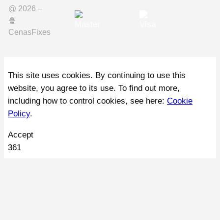
@ 2026 –
🍿️
CenasFixes
This site uses cookies. By continuing to use this
website, you agree to its use. To find out more,
including how to control cookies, see here:
Cookie
Policy
.
Accept
361