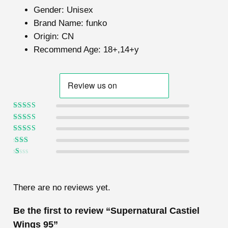
Gender:
Unisex
Brand Name:
funko
Origin:
CN
Recommend Age:
18+,14+y
Rated
5
out of
5
Rated
4
out
of 5
Rated
3
out of 5
Rated
2
out
Ra
of 5
te
d
1
There are no reviews yet.
ou
t
of
Be the first to review “Supernatural Castiel
5
Wings 95”