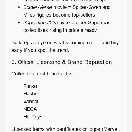
Spider-Verse
movie = Spider-Gwen and
Miles figures become top-sellers
Superman 2025
hype = older Superman
collectibles rising in price already
So keep an eye on what’s coming out — and buy
early if you spot the trend.
5. Official Licensing & Brand Reputation
Collectors trust brands like:
Funko
Hasbro
Bandai
NECA
Hot Toys
Licensed items with certificates or logos (Marvel,