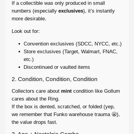
If a collectible was only produced in small
numbers (especially
exclusives
), it’s instantly
more desirable.
Look out for:
Convention exclusives (SDCC, NYCC, etc.)
Store exclusives (Target, Walmart, FNAC,
etc.)
Discontinued or vaulted items
2. Condition, Condition, Condition
Collectors care about
mint
condition like Gollum
cares about the Ring.
If the box is dented, scratched, or folded (yep,
we remember that Funko warehouse trauma 😬),
the value drops fast.