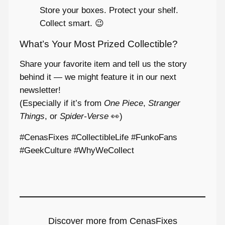
Store your boxes. Protect your shelf.
Collect smart. 😉
What’s Your Most Prized Collectible?
Share your favorite item and tell us the story
behind it — we might feature it in our next
newsletter!
(Especially if it’s from
One Piece
,
Stranger
Things
, or
Spider-Verse
👀)
#CenasFixes #CollectibleLife #FunkoFans
#GeekCulture #WhyWeCollect
Discover more from CenasFixes