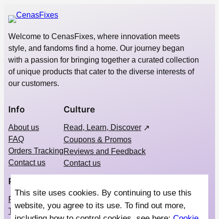
Welcome to CenasFixes, where innovation meets
style, and fandoms find a home. Our journey began
with a passion for bringing together a curated collection
of unique products that cater to the diverse interests of
our customers.
Info
Culture
About us
Read, Learn, Discover
FAQ
Coupons & Promos
Orders Tracking
Reviews and Feedback
Contact us
Contact us
Privacy
Social
This site uses cookies. By continuing to use this
Privacy Policy
Instagram
website, you agree to its use. To find out more,
Terms & Conditions
Pinterest
including how to control cookies, see here:
Cookie