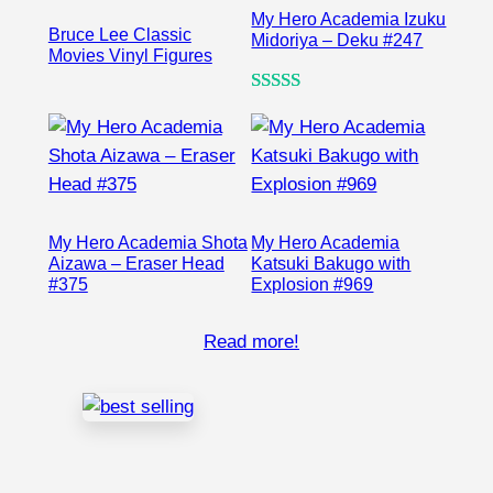
My Hero Academia Izuku
Bruce Lee Classic
Midoriya – Deku #247
Movies Vinyl Figures
Rated
1
5.00
out of 5
based on
customer
rating
My Hero Academia Shota
My Hero Academia
Aizawa – Eraser Head
Katsuki Bakugo with
#375
Explosion #969
Read more!