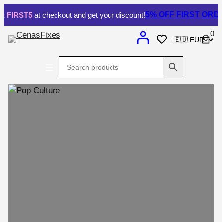
Skip
5% OFF
FIRST ORDER.
IRST5
at checkout and get your discount!
to
0
content