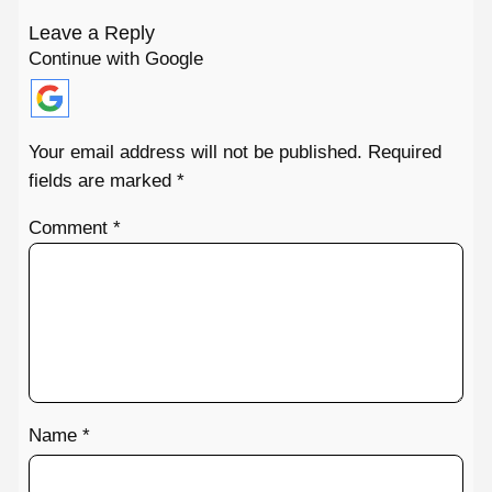
Leave a Reply
Continue with Google
Your email address will not be published.
Required
fields are marked
*
Comment
*
Name
*