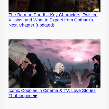
The Batman Part II – Key Characters, Twisted
Villains, and What to Expect from Gotham’s
Next Chapter (updated)
Iconic Couples in Cinema & TV: Love Stories
That Inspire ❤️