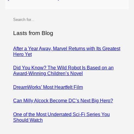
S
e
a
Lasts from Blog
r
c
After a Year Away, Marvel Returns with Its Greatest
Hero Yet
h
Did You Know? The Wild Robot Is Based on an
Award-Winning Children’s Novel
DreamWorks’ Most Heartfelt Film
Can Milly Alcock Become DC’s Next Big Hero?
One of the Most Underrated Sci-Fi Series You
Should Watch