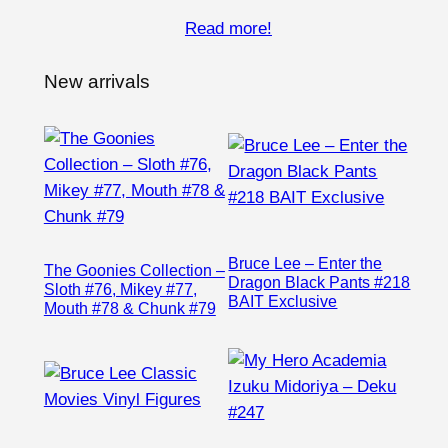
Read more!
New arrivals
Bruce Lee – Enter the
The Goonies Collection –
Dragon Black Pants #218
Sloth #76, Mikey #77,
BAIT Exclusive
Mouth #78 & Chunk #79