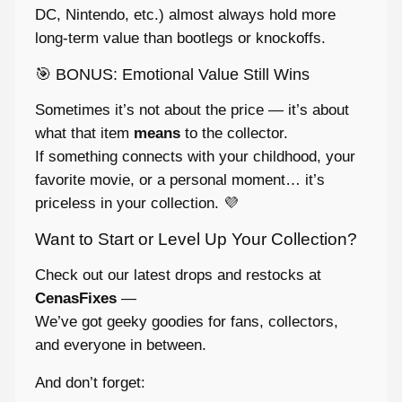
DC, Nintendo, etc.) almost always hold more
long-term value than bootlegs or knockoffs.
🎯 BONUS: Emotional Value Still Wins
Sometimes it’s not about the price — it’s about
what that item
means
to the collector.
If something connects with your childhood, your
favorite movie, or a personal moment… it’s
priceless in your collection. 💜
Want to Start or Level Up Your Collection?
Check out our latest drops and restocks at
CenasFixes
—
We’ve got geeky goodies for fans, collectors,
and everyone in between.
And don’t forget: