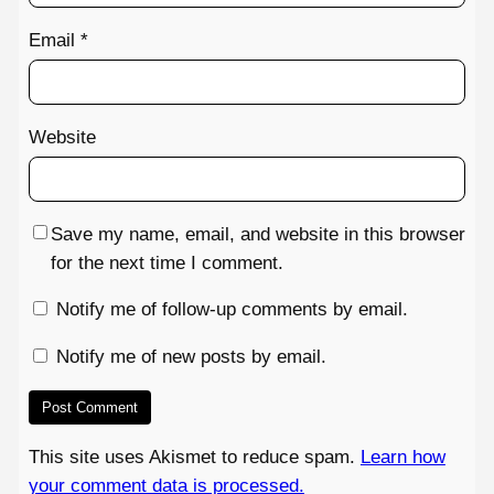
Email
*
Website
Save my name, email, and website in this browser
for the next time I comment.
Notify me of follow-up comments by email.
Notify me of new posts by email.
This site uses Akismet to reduce spam.
Learn how
your comment data is processed.