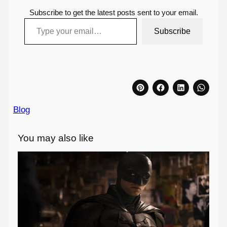
Subscribe to get the latest posts sent to your email.
Type your email…
Subscribe
Blog
You may also like