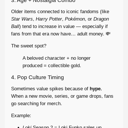
3. Age + Nostalgia Combo
Older items connected to iconic fandoms (like
Star Wars
,
Harry Potter
,
Pokémon
, or
Dragon
Ball
) tend to increase in value — especially if
fans from that era now have… adult money. 💸
The sweet spot?
A beloved character + no longer
produced = collectible gold.
4. Pop Culture Timing
Sometimes value spikes because of
hype.
When a new movie, series, or game drops, fans
go searching for merch.
Example:
Loki
Season 2 = Loki Funko sales up