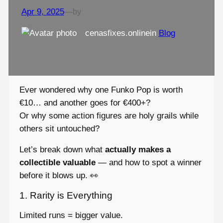
Apr 9, 2025
—
by
cenasfixes.online
in
Blog
Ever wondered why one Funko Pop is worth
€10… and another goes for €400+?
Or why some action figures are holy grails while
others sit untouched?
Let’s break down what
actually makes a
collectible valuable
— and how to spot a winner
before it blows up. 👀
1. Rarity is Everything
Limited runs = bigger value.