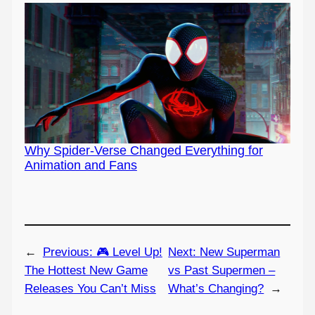
Why Spider-Verse Changed Everything for
Animation and Fans
←
Previous:
🎮 Level Up!
Next:
New Superman
The Hottest New Game
vs Past Supermen –
Releases You Can’t Miss
What’s Changing?
→