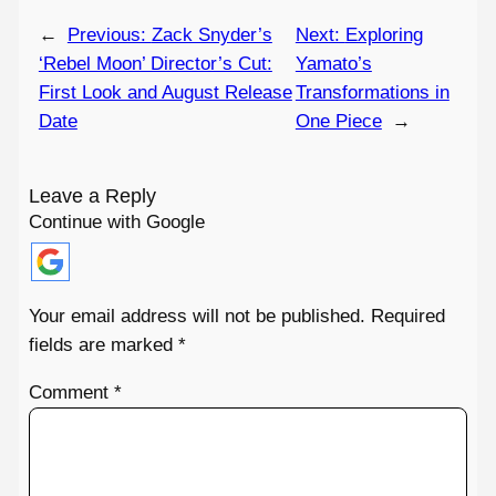
←
Previous:
Zack Snyder’s
Next:
Exploring
‘Rebel Moon’ Director’s Cut:
Yamato’s
First Look and August Release
Transformations in
Date
One Piece
→
Leave a Reply
Continue with Google
Your email address will not be published.
Required
fields are marked
*
Comment
*