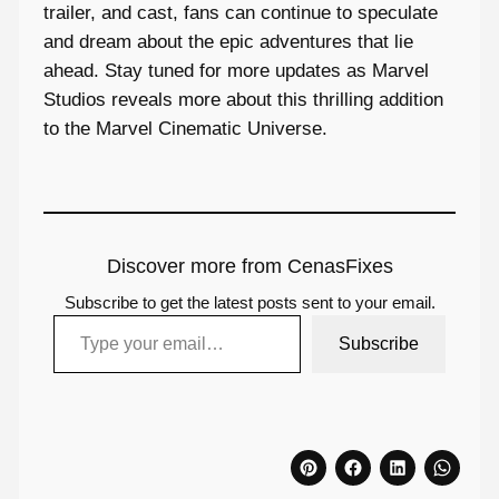
trailer, and cast, fans can continue to speculate
and dream about the epic adventures that lie
ahead. Stay tuned for more updates as Marvel
Studios reveals more about this thrilling addition
to the Marvel Cinematic Universe.
Discover more from CenasFixes
Subscribe to get the latest posts sent to your email.
Type your email…
Subscribe