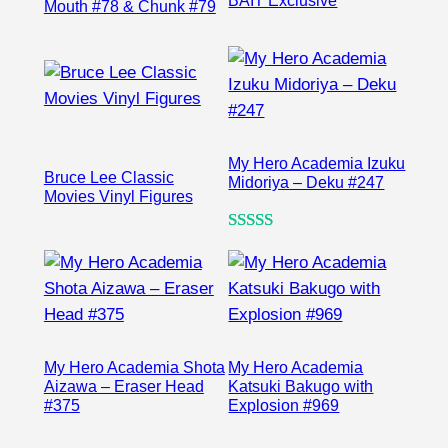
BAIT Exclusive
Mouth #78 & Chunk #79
My Hero Academia Izuku
Bruce Lee Classic
Midoriya – Deku #247
Movies Vinyl Figures
Rated
1
5.00
out of 5
based on
customer
rating
My Hero Academia Shota
My Hero Academia
Aizawa – Eraser Head
Katsuki Bakugo with
#375
Explosion #969