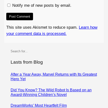
Notify me of new posts by email.
This site uses Akismet to reduce spam.
Learn how
your comment data is processed.
S
e
a
Lasts from Blog
r
c
After a Year Away, Marvel Returns with Its Greatest
Hero Yet
h
Did You Know? The Wild Robot Is Based on an
Award-Winning Children’s Novel
DreamWorks’ Most Heartfelt Film