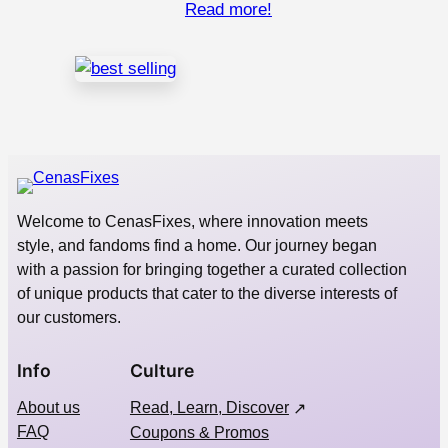
Read more!
Welcome to CenasFixes, where innovation meets
style, and fandoms find a home. Our journey began
with a passion for bringing together a curated collection
of unique products that cater to the diverse interests of
our customers.
Info
Culture
About us
Read, Learn, Discover
FAQ
Coupons & Promos