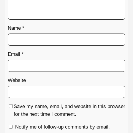
Name
*
Email
*
Website
Save my name, email, and website in this browser
for the next time I comment.
Notify me of follow-up comments by email.