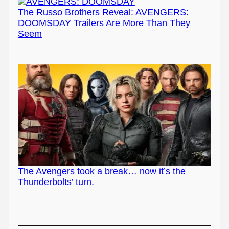
The Russo Brothers Reveal: AVENGERS:
DOOMSDAY Trailers Are More Than They
Seem
The Avengers took a break… now it’s the
Thunderbolts’ turn.