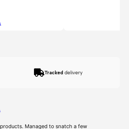
s
Tracked
delivery
…
ir products. Managed to snatch a few