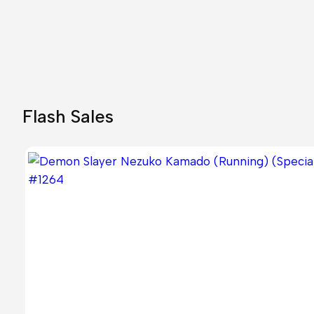
26,00 €.
23,80 €.
Flash Sales