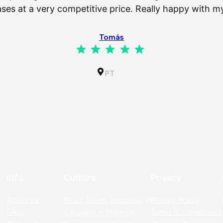
es at a very competitive price. Really happy with 
Tomás
Rating: 5 out of 5.
PT
Info
Culture
Privacy
About us
Read, Learn, Discover
Privacy Policy
FAQ
Terms & Conditions
Coupons & Promos