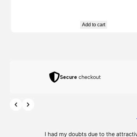
Add to cart
Secure
checkout
I had my doubts due to the attracti