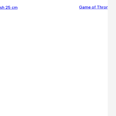
Game of Thrones –
ush 25 cm
6