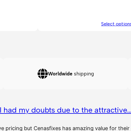
Select option
Worldwide
shipping
I had my doubts due to the attractive
ve pricing but Cenasfixes has amazing value for the