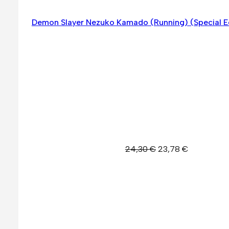
Demon Slayer Nezuko Kamado (Running) (Special E
Original
Current
24,30
€
23,78
€
price
price
was:
is:
24,30 €.
23,78 €.