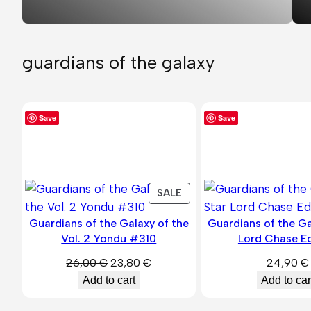
guardians of the galaxy
Save
Save
PRODUCT
SALE
ON
Guardians of the Galaxy of the
Guardians of the Ga
SALE
Vol. 2 Yondu #310
Lord Chase Ed
Original
Current
26,00
€
23,80
€
24,90
€
price
price
Add to cart
Add to car
was:
is: