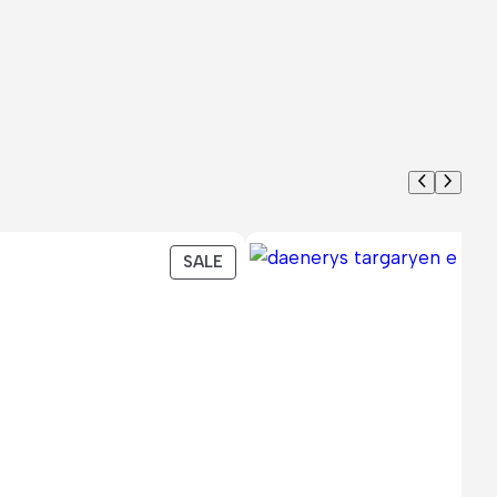
PRODUCT
SALE
ON
SALE