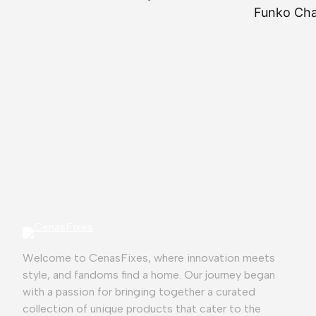
Funko Chas
⭐
⭐
⭐
⭐
⭐
Welcome to CenasFixes, where innovation meets
style, and fandoms find a home. Our journey began
with a passion for bringing together a curated
collection of unique products that cater to the