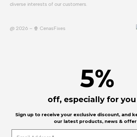
diverse interests of our customers.
@ 2026 – 🍿️ CenasFixes
5
%
off, especially for you
Sign up to receive your exclusive discount, and 
our latest products, news & offer