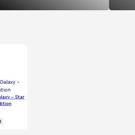
laxy – Star
ition
t