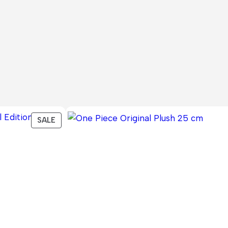
PRODUCT
SALE
ON
SALE