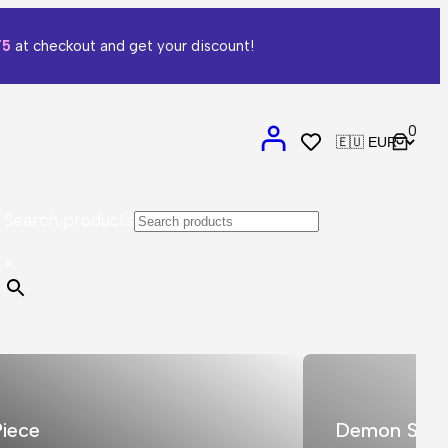
T5
at checkout and get your discount!
0
Search products
×
iece
Demon Slay