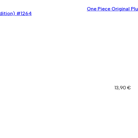
One Piece Original Pl
dition) #1264
13,90
€