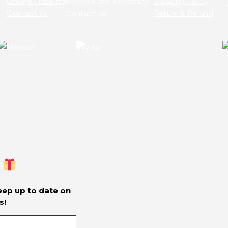
Orders Tracking
Shipping Policy
Reviews and Feedback
Contact us
Return & Refund
Contact us
keep up to date on
s!