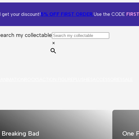
5% OFF
FIRST ORDER.
 get your discount!
Use the CODE
FIRS
Search my collectable
×
S
ANIMATION
ROCKS
ACTION FIGURE
PLUSHIES
ACCESSORIES
SALE
Breaking Bad
One P