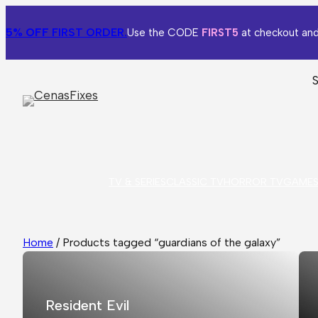
5% OFF
FIRST ORDER.
Use the CODE
FIRST5
at checkout and
TV & SERIES
CLASSIC TV
HORROR TV
GAME
Home
/ Products tagged “guardians of the galaxy”
Resident Evil