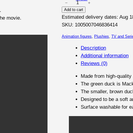
−
+
M
S
1
.
Add to cart
a
A
9
Estimated delivery dates: Aug 1
the movie.
c
L
,
SKU:
1005007046836414
E
k
0
a
Animation figures
, 
Plushies
, 
TV and Seri
0
n
Description
d
Additional information
€
G
Reviews (0)
t
w
h
e
Made from high-quality 
r
n
The green duck is Mack,
o
f
The smaller, brown duc
r
u
Designed to be a soft an
o
g
Surface washable for e
m
h
t
3
h
2