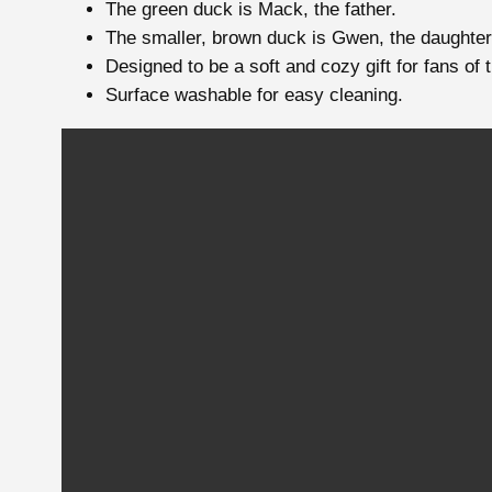
The green duck is Mack, the father.
The smaller, brown duck is Gwen, the daughter
Designed to be a soft and cozy gift for fans of 
Surface washable for easy cleaning.