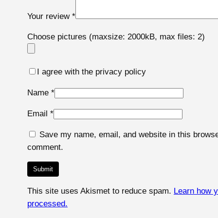
Your review
*
Choose pictures (maxsize: 2000kB, max files: 2)
I agree with the privacy policy
Name
*
Email
*
Save my name, email, and website in this browser
comment.
This site uses Akismet to reduce spam.
Learn how y
processed.