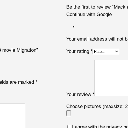
Be the first to review “Mac
Continue with Google
Your email address will not b
3 movie Migration”
Your rating
*
ields are marked
*
Your review
*
Choose pictures (maxsize: 2
I agree with the privacy po