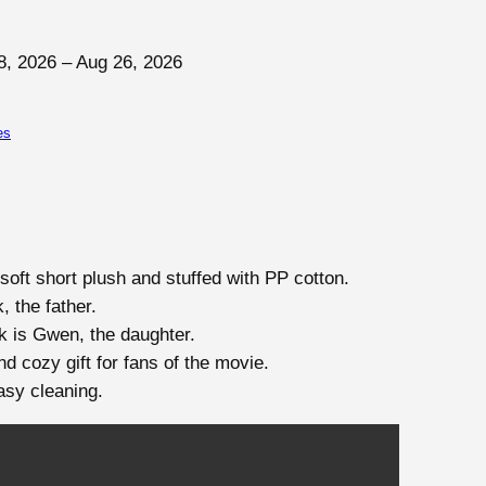
8, 2026 – Aug 26, 2026
es
soft short plush and stuffed with PP cotton.
 the father.
k is Gwen, the daughter.
d cozy gift for fans of the movie.
asy cleaning.