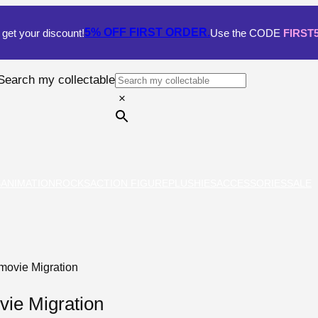
5% OFF
FIRST ORDER.
get your discount!
Use the CODE
FIRST
Search my collectable
×
S
ANIMATION
ROCKS
ACTION FIGURE
PLUSHIES
ACCESSORIES
SALE
movie Migration
ie Migration