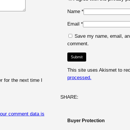
Name
*
Email
*
Save my name, email, and 
comment.
This site uses Akismet to r
processed.
 for the next time I
SHARE:
our comment data is
Buyer Protection