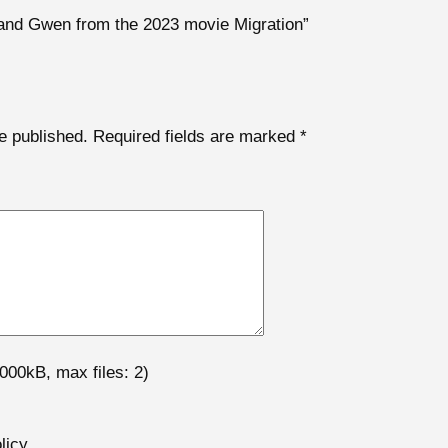
k and Gwen from the 2023 movie Migration”
e published.
Required fields are marked
*
000kB, max files: 2)
licy