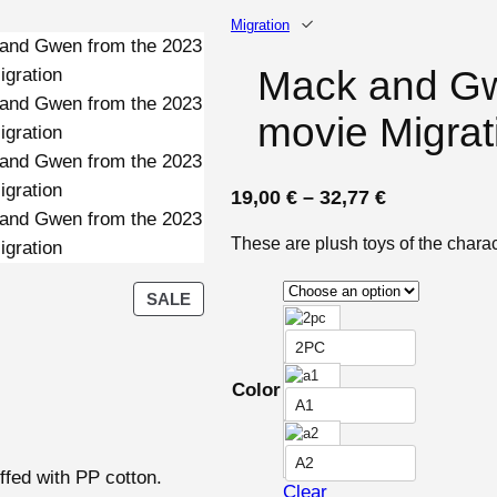
Migration
Mack and Gw
movie Migrat
P
19,00
€
–
32,77
€
r
These are plush toys of the char
i
c
P
SALE
e
R
r
O
2PC
D
a
Color
U
n
A1
C
g
T
A2
e
O
ffed with PP cotton.
Clear
N
: