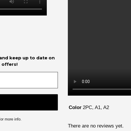
 and keep up to date on
 offers!
2PC, A1, A2
Color
or more info.
There are no reviews yet.