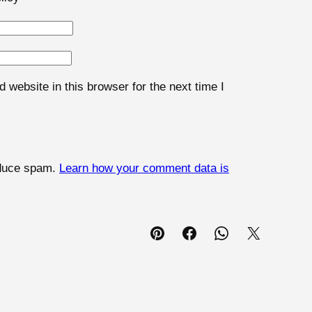
website in this browser for the next time I
educe spam.
Learn how your comment data is