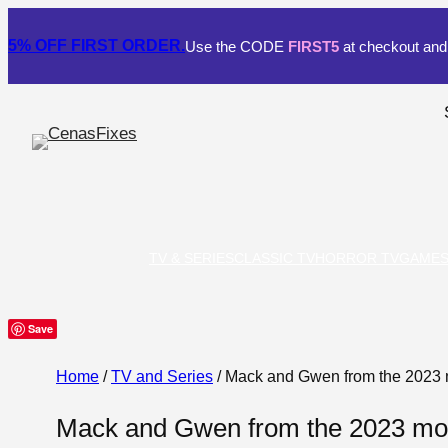
5% OFF
FIRST ORDER.
Use the CODE
FIRST5
at checkout and 
TV & SERIES
CLASSIC TV
HORROR TV
GAME
Save
Home
/
TV and Series
/ Mack and Gwen from the 2023 
Mack and Gwen from the 2023 mov