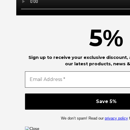
5
%
Sign up to receive your exclusive discount,
our latest products, news &
We don’t spam! Read our
privacy policy
f