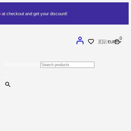
5
at checkout and get your discount!
0
Search products
×