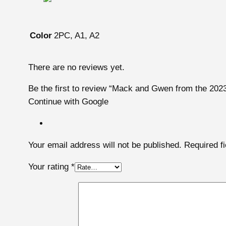
2PC, A1, A2
Color
There are no reviews yet.
Be the first to review “Mack and Gwen from the 202
Continue with Google
Your email address will not be published.
Required f
Your rating
*