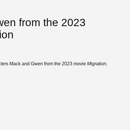
en from the 2023
ion
acters Mack and Gwen from the 2023 movie
Migration
.