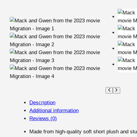
Description
Additional information
Reviews (0)
Made from high-quality soft short plush and stu