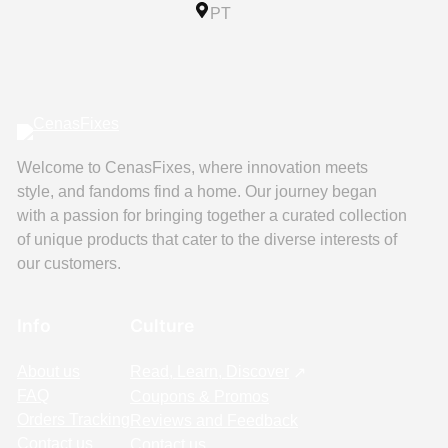
PT
Welcome to CenasFixes, where innovation meets
style, and fandoms find a home. Our journey began
with a passion for bringing together a curated collection
of unique products that cater to the diverse interests of
our customers.
Info
Culture
About us
Read, Learn, Discover
FAQ
Coupons & Promos
Orders Tracking
Reviews and Feedback
Contact us
Contact us