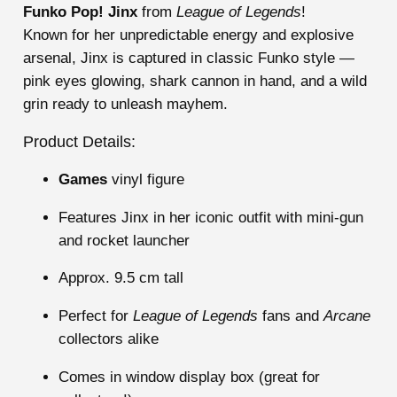
Funko Pop! Jinx
from
League of Legends
!
Known for her unpredictable energy and explosive
arsenal, Jinx is captured in classic Funko style —
pink eyes glowing, shark cannon in hand, and a wild
grin ready to unleash mayhem.
Product Details:
Games
vinyl figure
Features Jinx in her iconic outfit with mini-gun
and rocket launcher
Approx. 9.5 cm tall
Perfect for
League of Legends
fans and
Arcane
collectors alike
Comes in window display box (great for