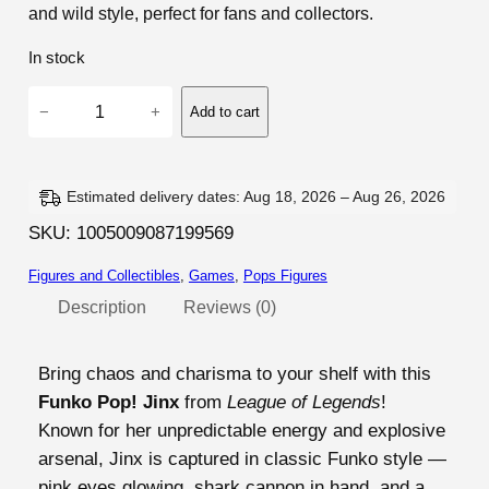
and wild style, perfect for fans and collectors.
In stock
L
−
+
Add to cart
e
a
g
Estimated delivery dates: Aug 18, 2026 – Aug 26, 2026
u
SKU:
1005009087199569
e
o
Figures and Collectibles
, 
Games
, 
Pops Figures
f
Description
Reviews (0)
L
e
Bring chaos and charisma to your shelf with this
g
Funko Pop! Jinx
from
League of Legends
!
e
Known for her unpredictable energy and explosive
n
arsenal, Jinx is captured in classic Funko style —
d
pink eyes glowing, shark cannon in hand, and a