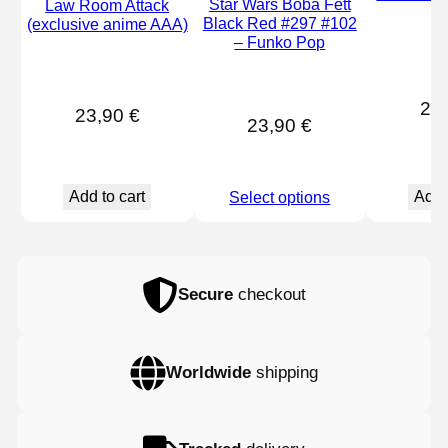
Star Wars Boba Fett
Law Room Attack
#
Black Red #297 #102
(exclusive anime AAA)
– Funko Pop
21
23,90
€
23,90
€
Add to cart
Add 
Select options
Secure
checkout
Worldwide
shipping