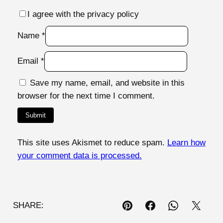
I agree with the privacy policy
Name
*
Email
*
Save my name, email, and website in this
browser for the next time I comment.
This site uses Akismet to reduce spam.
Learn how
your comment data is processed.
SHARE: