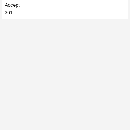
Accept
361