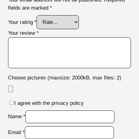
fields are marked
*
Your rating
*
Your review
*
Choose pictures (maxsize: 2000kB, max files: 2)
I agree with the privacy policy
Name
*
Email
*