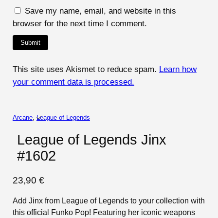
Save my name, email, and website in this
browser for the next time I comment.
This site uses Akismet to reduce spam.
Learn how
your comment data is processed.
Arcane
, 
League of Legends
League of Legends Jinx
#1602
23,90
€
Add Jinx from League of Legends to your collection with
this official Funko Pop! Featuring her iconic weapons