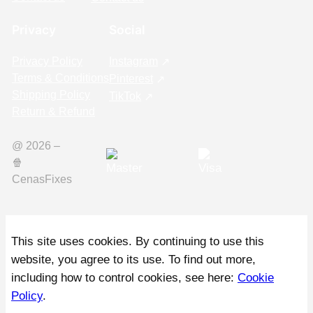
Privacy
Social
Privacy Policy
Instagram
Terms & Conditions
Pinterest
Shipping Policy
TikTok
Return & Refund
@ 2026 –
🍿️
CenasFixes
This site uses cookies. By continuing to use this
website, you agree to its use. To find out more,
including how to control cookies, see here:
Cookie
Policy
.