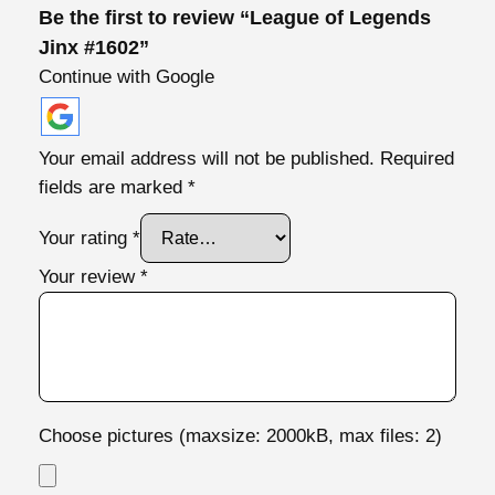
y
Be the first to review “League of Legends
Jinx #1602”
Continue with Google
Your email address will not be published.
Required
fields are marked
*
Your rating
*
Your review
*
Choose pictures (maxsize: 2000kB, max files: 2)