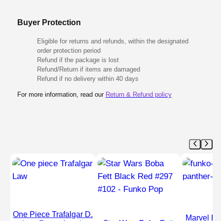
Buyer Protection
Eligible for returns and refunds, within the designated
order protection period
Refund if the package is lost
Refund/Return if items are damaged
Refund if no delivery within 40 days
For more information, read our
Return & Refund policy
One Piece Trafalgar D.
Marvel Bl