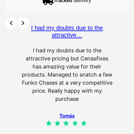
Tracked
delivery
I had my doubts due to the
attractive…
I had my doubts due to the
attractive pricing but Cenasfixes
The p
has amazing value for their
really 
products. Managed to snatch a few
as wel
Funko Chases at a very competitive
an
price. Really happy with my
purchase
⭐
⭐
⭐
⭐
⭐
Tomás
⭐
⭐
⭐
⭐
⭐
Rating: 5 out of 5.
IL