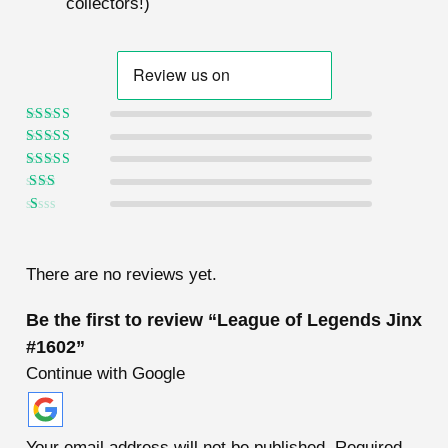
collectors!)
Rated
5
out of
5
Rated
4
out
of 5
Rated
3
out of 5
Rated
2
out
Ra
of 5
te
d
1
There are no reviews yet.
ou
t
of
Be the first to review “League of Legends Jinx
5
#1602”
Continue with Google
Your email address will not be published.
Required