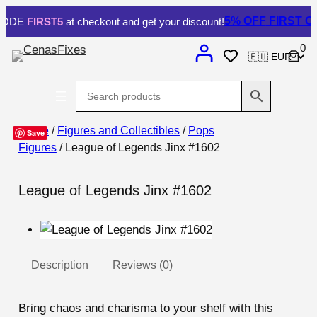
5% OFF
FIRST OR
ODE
FIRST5
at checkout and get your discount!
0
Home
/
Figures and Collectibles
/
Pops
Save
Figures
/ League of Legends Jinx #1602
League of Legends Jinx #1602
Description
Reviews (0)
Bring chaos and charisma to your shelf with this