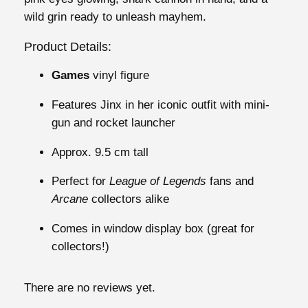
s
wild grin ready to unleash mayhem.
J
i
Product Details:
n
Games
vinyl figure
x
#
Features Jinx in her iconic outfit with mini-
1
gun and rocket launcher
6
0
Approx. 9.5 cm tall
2
Perfect for
League of Legends
fans and
q
Arcane
collectors alike
u
a
Comes in window display box (great for
n
collectors!)
t
i
There are no reviews yet.
t