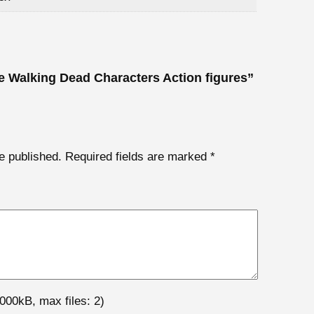
he Walking Dead Characters Action figures”
e published.
Required fields are marked
*
000kB, max files: 2)