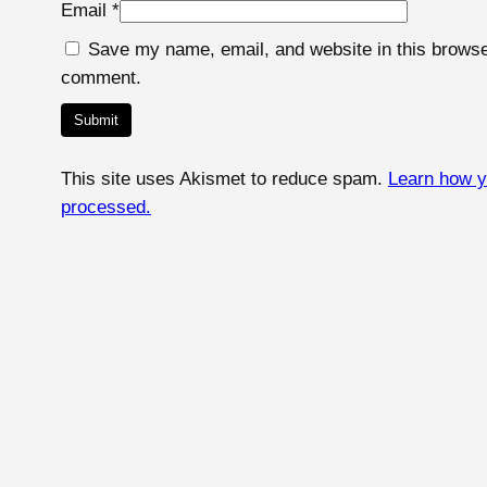
Email
*
Save my name, email, and website in this browser
comment.
This site uses Akismet to reduce spam.
Learn how y
processed.