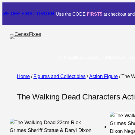
5% OFF
FIRST ORDER.
Use the CODE
FIRST5
at checkout and 
TV & SERIES
CLASSIC TV
HORROR TV
Home
/
Figures and Collectibles
/
Action Figure
/ The W
The Walking Dead Characters Acti