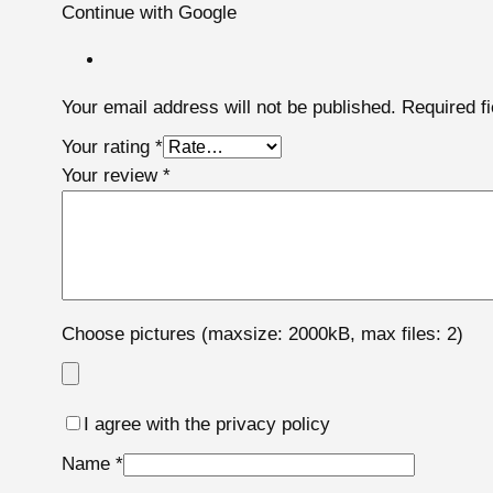
Continue with Google
Your email address will not be published.
Required f
Your rating
*
Your review
*
Choose pictures (maxsize: 2000kB, max files: 2)
I agree with the privacy policy
Name
*