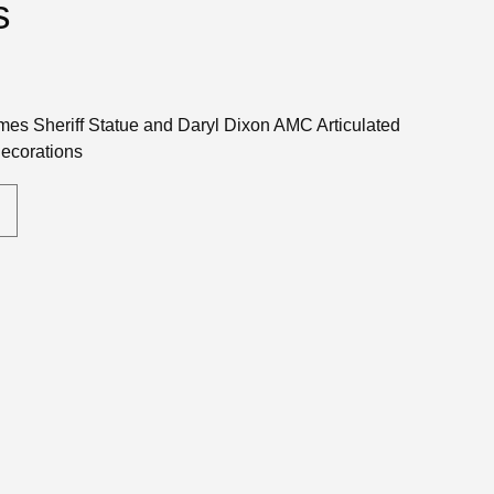
s
es Sheriff Statue and Daryl Dixon AMC Articulated
Decorations