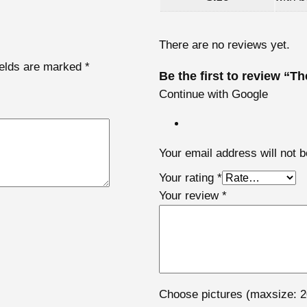
e
r
There are no reviews yet.
s
ields are marked
*
A
Be the first to review “T
c
Continue with Google
t
i
o
Your email address will not b
n
f
Your rating
*
i
Your review
*
g
u
r
e
s
Choose pictures (maxsize: 2
q