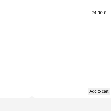
24,90
€
Add to cart