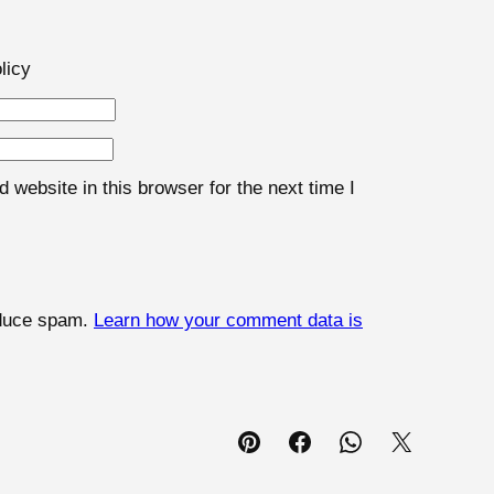
licy
website in this browser for the next time I
educe spam.
Learn how your comment data is