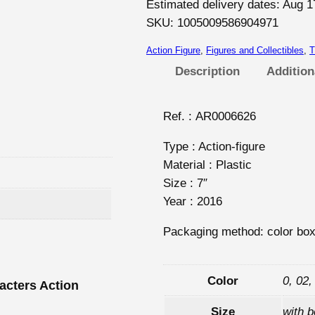
W
Estimated delivery dates: Aug 1
a
SKU:
1005009586904971
l
Action Figure
, 
Figures and Collectibles
, 
T
k
Description
Addition
i
n
g
Ref. : AR0006626
D
Type : Action-figure
e
Material : Plastic
a
Size : 7″
d
Year : 2016
C
h
Packaging method: color bo
a
r
a
Color
0, 02,
acters Action
c
Size
with 
t