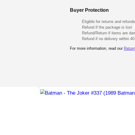
Buyer Protection
Eligible for returns and refund
Refund if the package is lost
Refund/Return if items are d
Refund if no delivery within 4
For more information, read our
Return