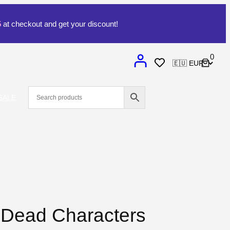
5
at checkout and get your discount!
0
SALE
 Dead Characters