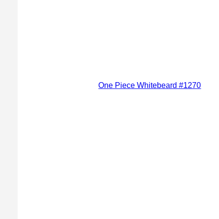
One Piece Whitebeard #1270