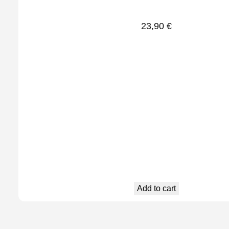
23,90
€
Add to cart