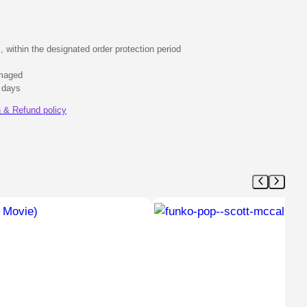
s, within the designated order protection period
amaged
0 days
 & Refund policy