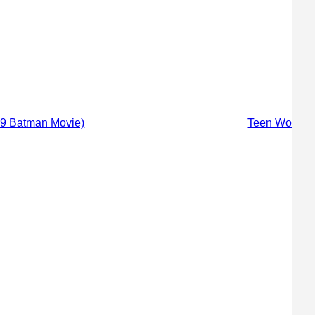
89 Batman Movie)
Teen Wolf Sc