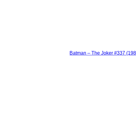
Batman – The Joker #337 (19