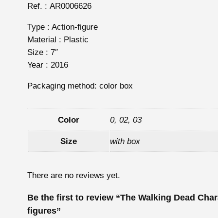
Ref. : AR0006626
Type : Action-figure
Material : Plastic
Size : 7″
Year : 2016
Packaging method: color box
Color
0, 02, 03
Size
with box
There are no reviews yet.
Be the first to review “The Walking Dead Char
figures”