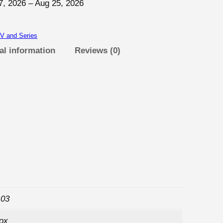
7, 2026 – Aug 25, 2026
V and Series
al information
Reviews (0)
x
 03
box