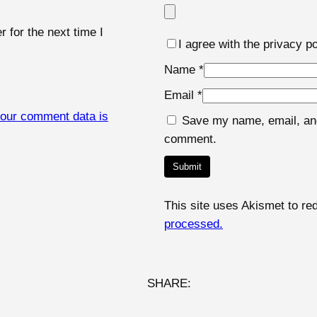
u
a
 for the next time I
I agree with the privacy po
n
t
Name
*
i
Email
*
t
our comment data is
Save my name, email, and 
y
comment.
This site uses Akismet to r
processed.
SHARE: