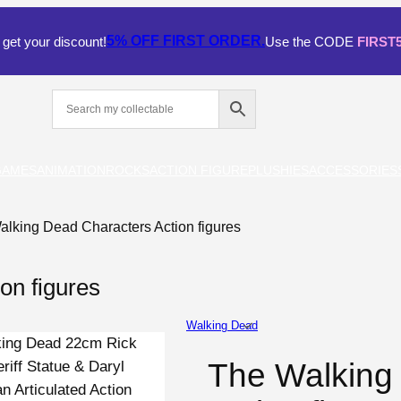
5% OFF
FIRST ORDER.
get your discount!
Use the CODE
FIRST
GAMES
ANIMATION
ROCKS
ACTION FIGURE
PLUSHIES
ACCESSORIES
alking Dead Characters Action figures
on figures
Walking Dead
The Walking