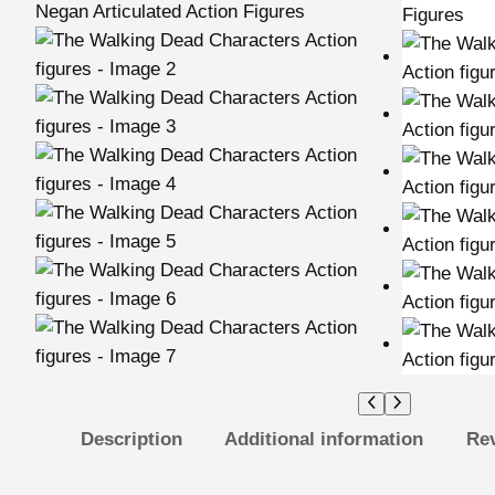
Description
Additional information
Rev