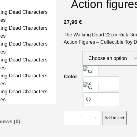
Action figure
27,96
€
The Walking Dead 22cm Rick Grim
Action Figures – Collectible Toy 
Color
02
03
T
−
+
Add to cart
iews (0)
h
e