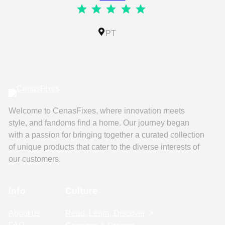
⭐
⭐
⭐
⭐
⭐
Rating: 5 out of 5.
IL
PT
Welcome to CenasFixes, where innovation meets
style, and fandoms find a home. Our journey began
with a passion for bringing together a curated collection
of unique products that cater to the diverse interests of
our customers.
Info
Culture
About us
Read, Learn, Discover