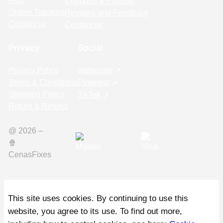
FAQ
Coupons & Promos
Orders Tracking
Reviews and Feedback
Contact us
Contact us
Privacy
Social
Privacy Policy
Instagram
Terms & Conditions
Pinterest
Shipping Policy
TikTok
Return & Refund
@ 2026 –
🍿️
CenasFixes
This site uses cookies. By continuing to use this
website, you agree to its use. To find out more,