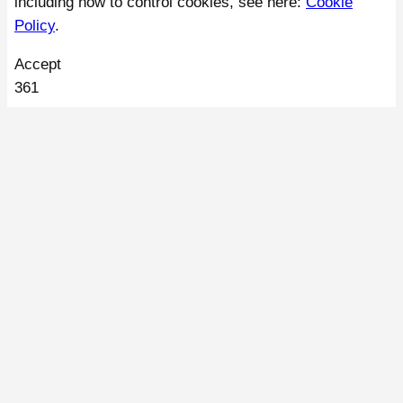
including how to control cookies, see here:
Cookie
Policy
.
Accept
361