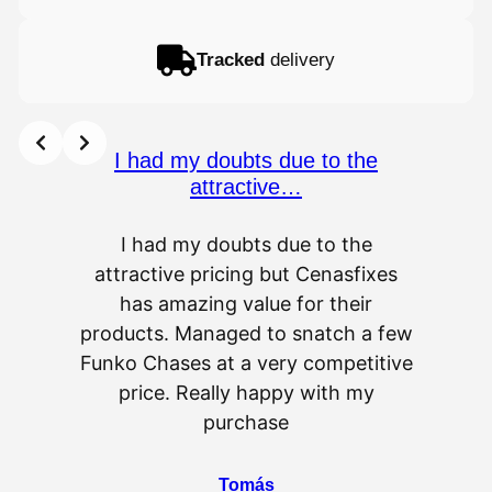
Tracked
delivery
I had my doubts due to the
attractive…
I had my doubts due to the
attractive pricing but Cenasfixes
The p
has amazing value for their
really 
products. Managed to snatch a few
as wel
Funko Chases at a very competitive
an
price. Really happy with my
purchase
⭐
⭐
⭐
⭐
⭐
Tomás