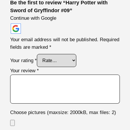
Be the first to review “Harry Potter with
o
Sword of Gryffindor #09”
r
Continue with Google
#
0
9
Your email address will not be published.
Required
q
fields are marked
*
u
a
Your rating
*
n
Your review
*
t
i
t
y
Choose pictures (maxsize: 2000kB, max files: 2)