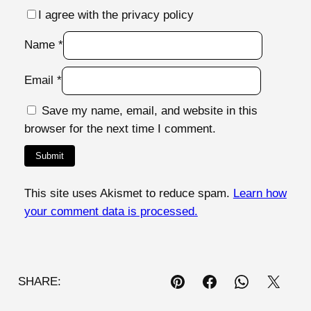
I agree with the privacy policy
Name
*
Email
*
Save my name, email, and website in this
browser for the next time I comment.
This site uses Akismet to reduce spam.
Learn how
your comment data is processed.
SHARE: