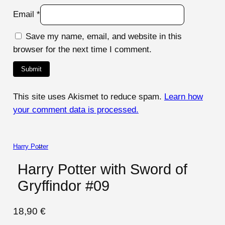
Email
*
Save my name, email, and website in this
browser for the next time I comment.
This site uses Akismet to reduce spam.
Learn how
your comment data is processed.
Harry Potter
Harry Potter with Sword of
Gryffindor #09
18,90
€