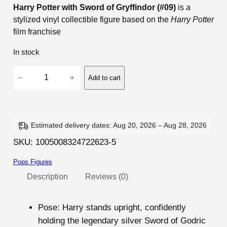
Harry Potter with Sword of Gryffindor (#09)
is a
stylized vinyl collectible figure based on the
Harry Potter
film franchise
In stock
H
−
+
Add to cart
a
r
r
y
Estimated delivery dates: Aug 20, 2026 – Aug 28, 2026
P
SKU:
1005008324722623-5
o
Pops Figures
t
t
Description
Reviews (0)
e
r
Pose
: Harry stands upright, confidently
w
holding the legendary silver Sword of Godric