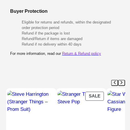
Buyer Protection
Eligible for returns and refunds, within the designated
order protection period
Refund if the package is lost
Refund/Return if items are damaged
Refund if no delivery within 40 days
For more information, read our
Return & Refund policy
PRODUCT
SALE
ON
SALE