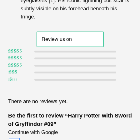
eyeglasses [1]. His iconic lightning bolt scar is
subtly visible on his forehead beneath his
fringe.
Rated
5
out of
5
Rated
4
out
of 5
Rated
3
out of 5
Rated
2
out
Ra
of 5
te
d
1
There are no reviews yet.
ou
t
of
Be the first to review “Harry Potter with Sword
5
of Gryffindor #09”
Continue with Google