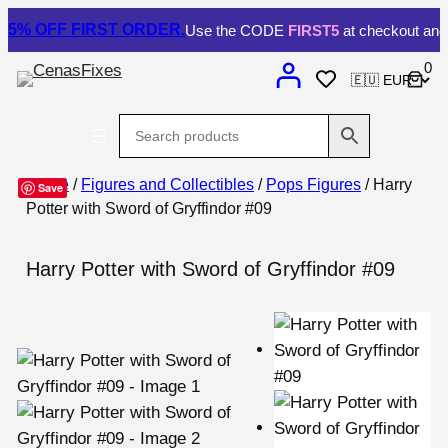
5% OFF
FIRST ORDER.
Use the CODE
FIRST5
at checkout and 
0
Home
/
Figures and Collectibles
/
Pops Figures
/ Harry
Save
Potter with Sword of Gryffindor #09
Harry Potter with Sword of Gryffindor #09