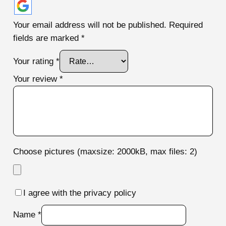
Your email address will not be published.
Required
fields are marked
*
Your rating
*
Your review
*
Choose pictures (maxsize: 2000kB, max files: 2)
I agree with the privacy policy
Name
*