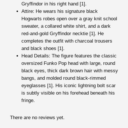
i
Gryffindor
in his right hand [1].
t
Attire
: He wears his signature black
h
Hogwarts robes
open over a gray knit school
S
sweater, a collared white shirt, and a dark
w
red-and-gold Gryffindor necktie [1]. He
o
completes the outfit with charcoal trousers
r
and black shoes [1].
d
Head Details: The figure features the classic
o
oversized Funko Pop head with large, round
f
black eyes, thick dark brown hair with messy
G
bangs, and molded round black-rimmed
r
eyeglasses [1]. His iconic lightning bolt scar
y
is subtly visible on his forehead beneath his
f
fringe.
f
i
There are no reviews yet.
n
d