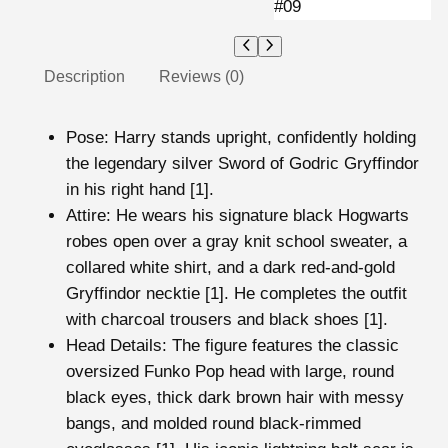
Description
Reviews (0)
Pose
: Harry stands upright, confidently holding
the legendary silver Sword of Godric Gryffindor
in his right hand [1].
Attire
: He wears his signature black Hogwarts
robes
open over a gray knit school sweater, a
collared white shirt, and a dark red-and-gold
Gryffindor necktie [1]. He completes the outfit
with charcoal trousers and black shoes [1].
Head Details: The figure features the classic
oversized Funko Pop head with large, round
black eyes, thick dark brown hair with messy
bangs, and molded round black-rimmed