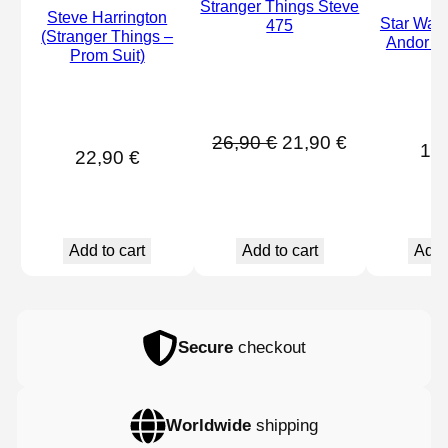
Stranger Things Steve
Steve Harrington
Star War
475
(Stranger Things –
Andor Vi
Prom Suit)
Original
Current
26,90
€
21,90
€
16
22,90
€
price
price
was:
is:
26,90 €.
21,90 €.
Add 
Add to cart
Add to cart
Secure
checkout
Worldwide
shipping