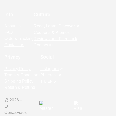
Info
Culture
About us
Read, Learn, Discover
FAQ
Coupons & Promos
Orders Tracking
Reviews and Feedback
Contact us
Contact us
Privacy
Social
Privacy Policy
Instagram
Terms & Conditions
Pinterest
Shipping Policy
TikTok
Return & Refund
@ 2026 –
🍿️
CenasFixes