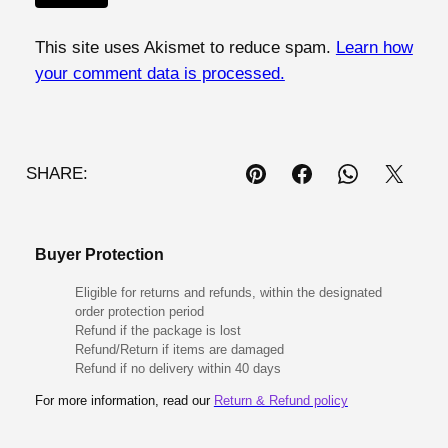
This site uses Akismet to reduce spam.
Learn how
your comment data is processed.
SHARE:
Buyer Protection
Eligible for returns and refunds, within the designated
order protection period
Refund if the package is lost
Refund/Return if items are damaged
Refund if no delivery within 40 days
For more information, read our
Return & Refund policy