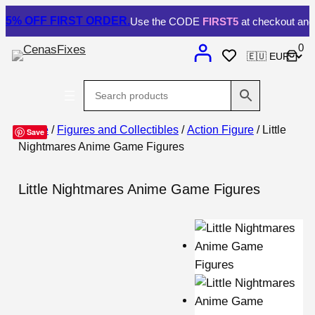
5% OFF
FIRST ORDER.
Use the CODE
FIRST5
at checkout and 
0
Home
/
Figures and Collectibles
/
Action Figure
/ Little
Save
Nightmares Anime Game Figures
Little Nightmares Anime Game Figures