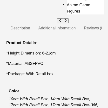
Description
Additional information
Reviews (0)
Product Details:
*Height Dimension: 6-21cm
*Material: ABS+PVC
*Package: With Retail box
Color
10cm With Retail Box, 14cm With Retail Box,
17cm With Retail Box, 17cm With Retail Box-366,