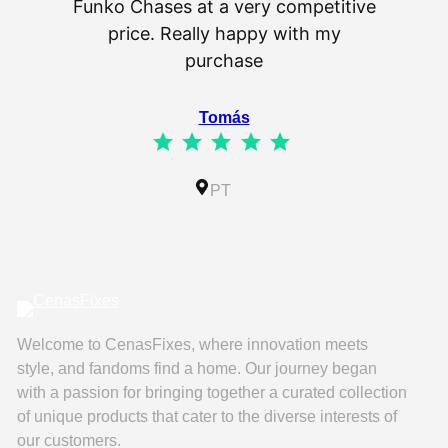
Funko Chases at a very competitive
an
price. Really happy with my
purchase
⭐
⭐
⭐
⭐
⭐
Tomás
⭐
⭐
⭐
⭐
⭐
Rating: 5 out of 5.
IL
PT
Welcome to CenasFixes, where innovation meets
style, and fandoms find a home. Our journey began
with a passion for bringing together a curated collection
of unique products that cater to the diverse interests of
our customers.