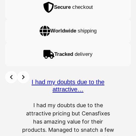
Secure
checkout
Worldwide
shipping
Tracked
delivery
I had my doubts due to the
attractive…
I had my doubts due to the
attractive pricing but Cenasfixes
The p
has amazing value for their
really 
products. Managed to snatch a few
as wel