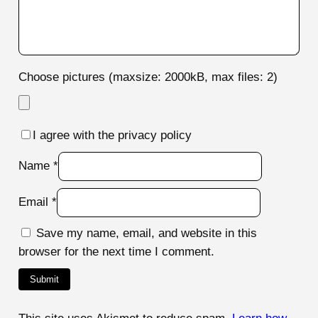
Choose pictures (maxsize: 2000kB, max files: 2)
I agree with the privacy policy
Name
*
Email
*
Save my name, email, and website in this
browser for the next time I comment.