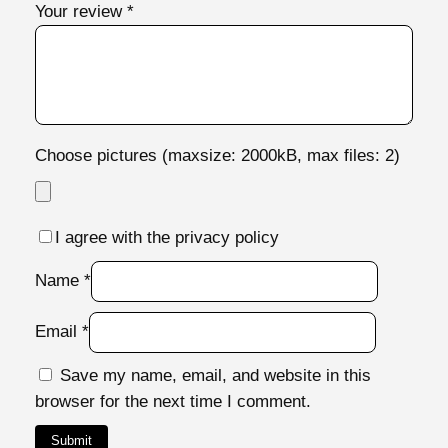
Your review
*
i
t
y
Choose pictures (maxsize: 2000kB, max files: 2)
I agree with the privacy policy
Name
*
Email
*
Save my name, email, and website in this
browser for the next time I comment.