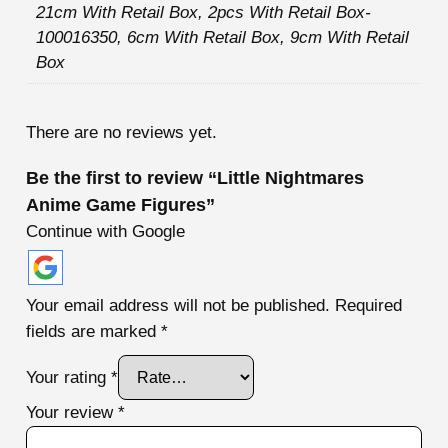
21cm With Retail Box, 2pcs With Retail Box-
100016350, 6cm With Retail Box, 9cm With Retail
Box
There are no reviews yet.
Be the first to review “Little Nightmares
Anime Game Figures”
Continue with Google
Your email address will not be published.
Required
fields are marked
*
Your rating
*
Your review
*