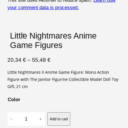
This site uses Akismet to reduce spam.
Learn how
your comment data is processed.
Little Nightmares Anime
Game Figures
P
20,34
€
–
55,48
€
r
Little Nightmares II Anime Game Figure: Mono Action
i
Figure with The Janitor Figurine Collectible Model Doll Toy
c
Gift, 21 cm
e
Color
r
a
L
n
−
+
Add to cart
i
g