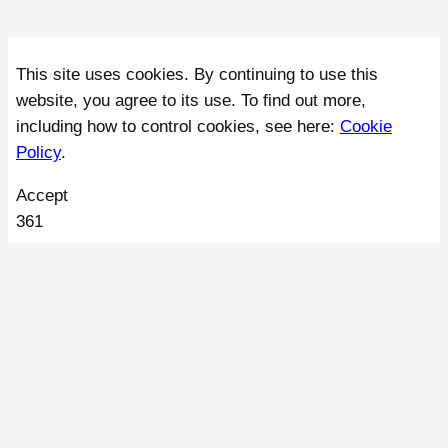
This site uses cookies. By continuing to use this
website, you agree to its use. To find out more,
including how to control cookies, see here:
Cookie
Policy
.
Accept
361