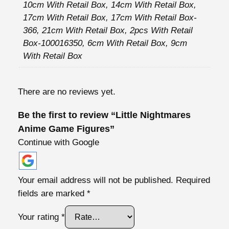
m
h
10cm With Retail Box, 14cm With Retail Box,
e
17cm With Retail Box, 17cm With Retail Box-
5
G
366, 21cm With Retail Box, 2pcs With Retail
5
a
Box-100016350, 6cm With Retail Box, 9cm
,
m
With Retail Box
4
e
8
F
There are no reviews yet.
i
€
g
Be the first to review “Little Nightmares
u
Anime Game Figures”
r
Continue with Google
e
s
q
Your email address will not be published.
Required
u
fields are marked
*
a
n
Your rating
*
t