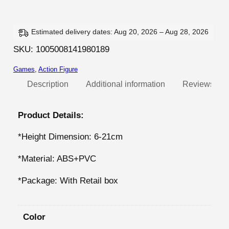
t
e
t
:
l
Estimated delivery dates: Aug 20, 2026 – Aug 28, 2026
2
e
SKU:
1005008141980189
0
N
,
Games
, 
Action Figure
i
g
Description
Additional information
Reviews (0)
3
h
4
t
Product Details:
m
€
*Height Dimension: 6-21cm
a
t
r
h
*Material: ABS+PVC
e
r
s
*Package: With Retail box
o
A
u
n
Color
i
g