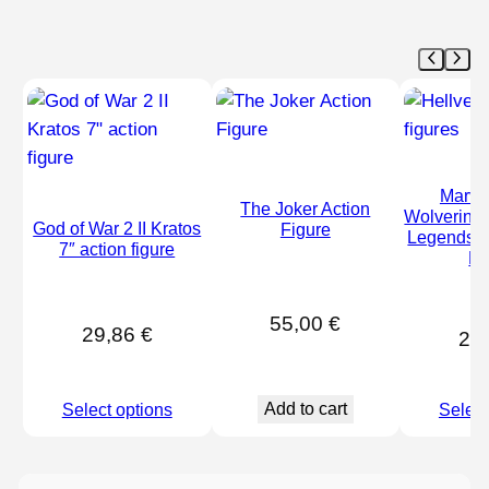
Marve
The Joker Action
Wolverine 
God of War 2 II Kratos
Figure
Legends –
7″ action figure
Fi
55,00
€
29,86
€
28
Add to cart
Select options
Select