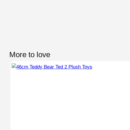
More to love