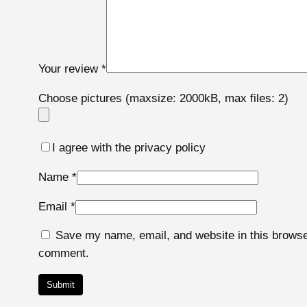
Your review
*
Choose pictures (maxsize: 2000kB, max files: 2)
I agree with the privacy policy
Name
*
Email
*
Save my name, email, and website in this browser
comment.