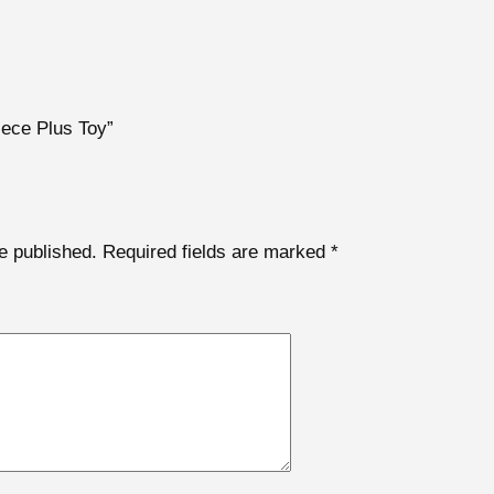
iece Plus Toy”
e published.
Required fields are marked
*