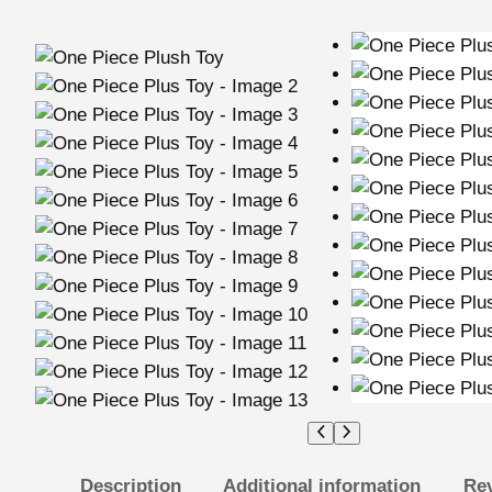
Description
Additional information
Rev