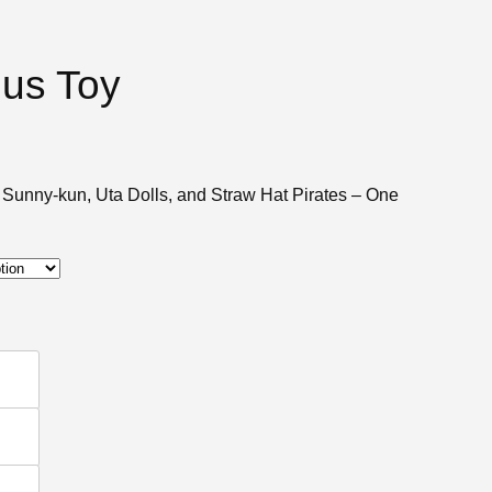
lus Toy
Sunny-kun, Uta Dolls, and Straw Hat Pirates – One