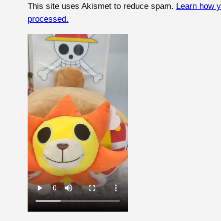
This site uses Akismet to reduce spam.
Learn how y
processed.