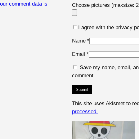
our comment data is
Choose pictures (maxsize: 2
I agree with the privacy po
Name
*
Email
*
Save my name, email, and 
comment.
This site uses Akismet to r
processed.