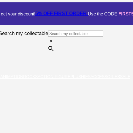
5% OFF
FIRST ORDER.
get your discount!
Use the CODE
FIRST
Search my collectable
×
S
ANIMATION
ROCKS
ACTION FIGURE
PLUSHIES
ACCESSORIES
SALE