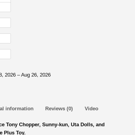
8, 2026 – Aug 26, 2026
al information
Reviews (0)
Video
ce Tony Chopper, Sunny-kun, Uta Dolls, and
e Plus Toy.