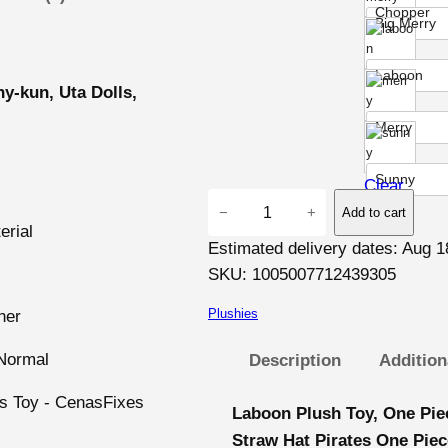
1
Chopper
Big Merry
,
5
Laboon
0
y-kun, Uta Dolls,
Merry
€
t
Sunny
Clear
h
O
−
+
Add to cart
n
r
erial
Estimated delivery dates: Aug 1
e
o
SKU:
1005007712439305
P
u
i
g
Plushies
her
e
h
c
 Normal
Description
Addition
3
e
4
P
Laboon Plush Toy, One Pie
,
l
Straw Hat Pirates One Piec
4