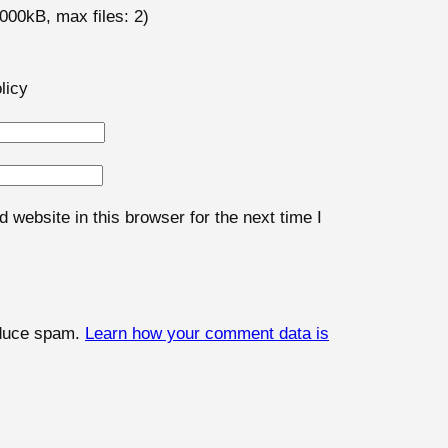
000kB, max files: 2)
licy
website in this browser for the next time I
educe spam.
Learn how your comment data is