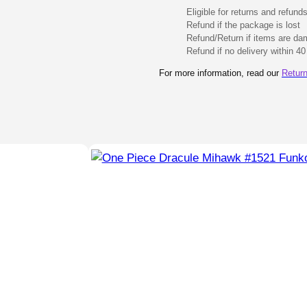
Eligible for returns and refund
Refund if the package is lost
Refund/Return if items are d
Refund if no delivery within 4
For more information, read our
Return