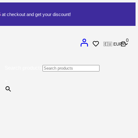
5
at checkout and get your discount!
0
Search products
×