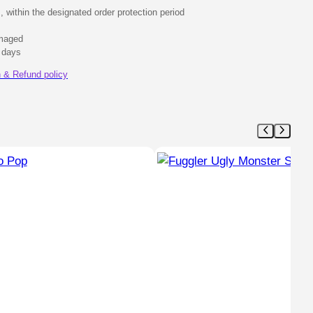
s, within the designated order protection period
amaged
0 days
 & Refund policy