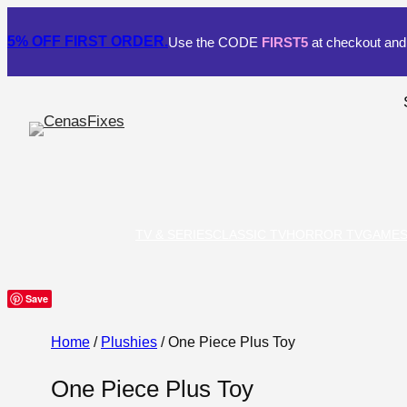
5% OFF
FIRST ORDER.
Use the CODE
FIRST5
at checkout and 
TV & SERIES
CLASSIC TV
HORROR TV
GAME
Save
Home
/
Plushies
/ One Piece Plus Toy
One Piece Plus Toy