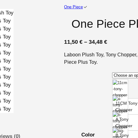
One Piece
One Piece P
P
11,50
€
–
34,48
€
r
Laboon Plush Toy, Tony Chopper, 
i
Piece Plus Toy.
c
e
r
a
n
11CM Tony
g
Chopper
e
A Tony
:
Chopper
1
Color
B Tony
iews (0)