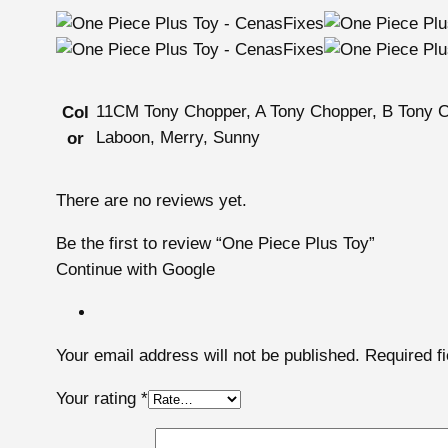
11CM Tony Chopper, A Tony Chopper, B Tony C
Col
Laboon, Merry, Sunny
or
There are no reviews yet.
Be the first to review “One Piece Plus Toy”
Continue with Google
Your email address will not be published.
Required f
Your rating
*