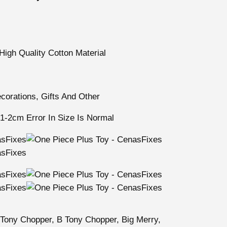
igh Quality Cotton Material
ecorations, Gifts And Other
1-2cm Error In Size Is Normal
Tony Chopper, B Tony Chopper, Big Merry,