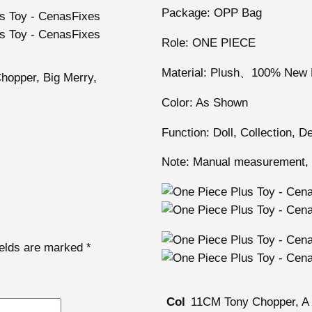
u
Package: OPP Bag
8
s
Role: ONE PIECE
T
€
o
Material: Plush、100% New H
hopper, Big Merry,
y
q
Color: As Shown
u
Function: Doll, Collection, D
a
n
Note: Manual measurement, 
t
i
t
y
ields are marked
*
11CM Tony Chopper, A 
Col