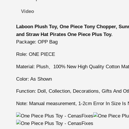
Video
Laboon Plush Toy, One Piece Tony Chopper, Sunn
and Straw Hat Pirates One Piece Plus Toy.
Package: OPP Bag
Role: ONE PIECE
Material: Plush、100% New High Quality Cotton Mat
Color: As Shown
Function: Doll, Collection, Decorations, Gifts And Ot
Note: Manual measurement, 1-2cm Error In Size Is