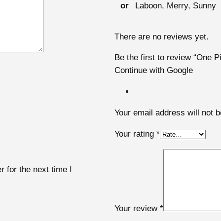
Laboon, Merry, Sunny
or
There are no reviews yet.
Be the first to review “One P
Continue with Google
Your email address will not b
Your rating
*
 for the next time I
Your review
*