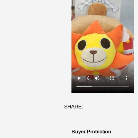
SHARE:
Buyer Protection