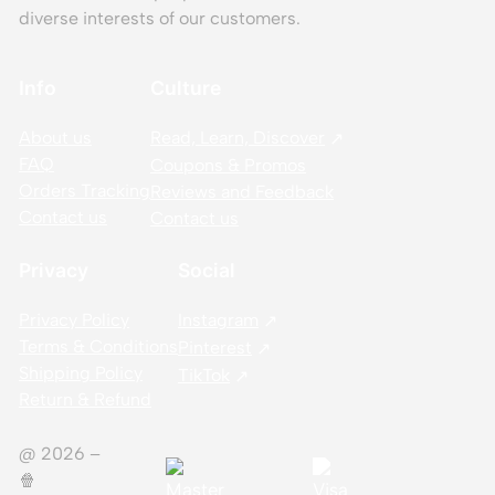
diverse interests of our customers.
Info
Culture
About us
Read, Learn, Discover
FAQ
Coupons & Promos
Orders Tracking
Reviews and Feedback
Contact us
Contact us
Privacy
Social
Privacy Policy
Instagram
Terms & Conditions
Pinterest
Shipping Policy
TikTok
Return & Refund
@ 2026 –
🍿️