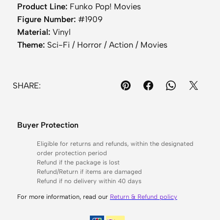
a
Product Line:
Funko Pop! Movies
n
Figure Number:
#1909
d
Material:
Vinyl
s
Theme:
Sci-Fi / Horror / Action / Movies
–
F
e
SHARE:
r
a
l
Buyer Protection
P
r
Eligible for returns and refunds, within the designated
order protection period
e
Refund if the package is lost
d
Refund/Return if items are damaged
Refund if no delivery within 40 days
a
t
For more information, read our
Return & Refund policy
o