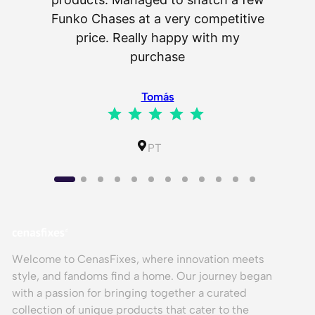
as wel
Funko Chases at a very competitive
an
price. Really happy with my
purchase
⭐
⭐
⭐
⭐
⭐
Tomás
⭐
⭐
⭐
⭐
⭐
Rating: 5 out of 5.
IL
PT
Welcome to CenasFixes, where innovation meets
style, and fandoms find a home. Our journey began
with a passion for bringing together a curated
collection of unique products that cater to the