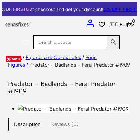
5% OFF
FIRST O
 CODE
FIRST5
at checkout and get your discount!
0
Home
/
Figures and Collectibles
/
Pops
Save
Figures
/ Predator – Badlands – Feral Predator #1909
Predator – Badlands – Feral Predator
#1909
Description
Reviews (0)