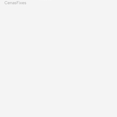
CenasFixes