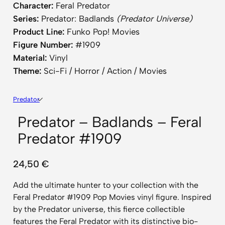
Character:
Feral Predator
Series:
Predator: Badlands
(Predator Universe)
Product Line:
Funko Pop! Movies
Figure Number:
#1909
Material:
Vinyl
Theme:
Sci-Fi / Horror / Action / Movies
Predator
Predator – Badlands – Feral
Predator #1909
24,50
€
Add the ultimate hunter to your collection with the
Feral Predator #1909 Pop Movies vinyl figure. Inspired
by the Predator universe, this fierce collectible
features the Feral Predator with its distinctive bio-