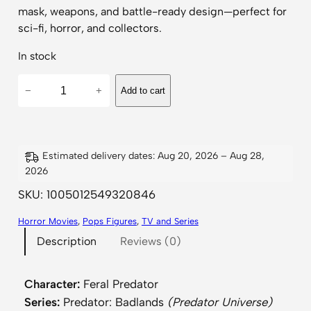
mask, weapons, and battle-ready design—perfect for
sci-fi, horror, and collectors.
In stock
P
−
+
Add to cart
r
e
d
a
Estimated delivery dates: Aug 20, 2026 – Aug 28,
2026
t
o
SKU:
1005012549320846
r
Horror Movies
, 
Pops Figures
, 
TV and Series
–
Description
Reviews (0)
B
a
d
Character:
Feral Predator
l
Series:
Predator: Badlands
(Predator Universe)