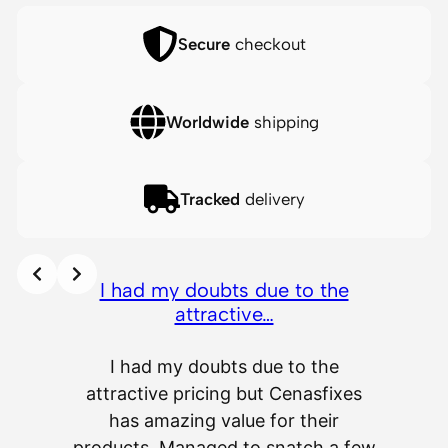
Secure
checkout
Worldwide
shipping
Tracked
delivery
I had my doubts due to the
attractive…
I had my doubts due to the
attractive pricing but Cenasfixes
The p
has amazing value for their
really 
products. Managed to snatch a few