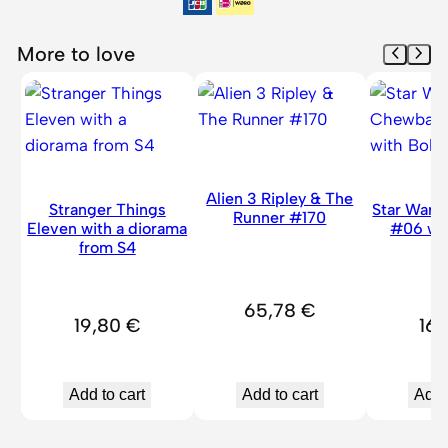
r
#
More to love
1
9
0
9
q
u
Alien 3 Ripley & The
Stranger Things
Star War
a
Runner #170
Eleven with a diorama
#06 wi
n
from S4
H
t
i
65,78
€
t
19,80
€
16
y
Add to cart
Add to cart
Add 