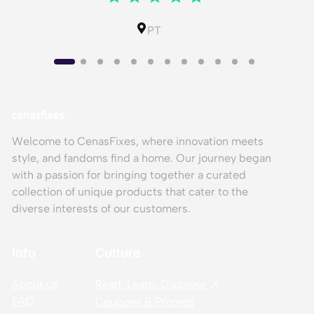
PT
Welcome to CenasFixes, where innovation meets
style, and fandoms find a home. Our journey began
with a passion for bringing together a curated
collection of unique products that cater to the
diverse interests of our customers.
Info
Culture
About us
Read, Learn, Discover
FAQ
Coupons & Promos