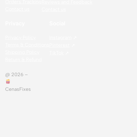
Orders Tracking
Reviews and Feedback
Contact us
Contact us
Privacy
Social
Privacy Policy
Instagram
Terms & Conditions
Pinterest
Shipping Policy
TikTok
Return & Refund
@ 2026 –
CenasFixes