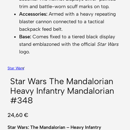
trim and battle-worn scuff marks on top.
Accessories:
Armed with a heavy repeating
blaster cannon connected to a tactical
backpack feed belt.
Base:
Comes fixed to a tiered black display
stand emblazoned with the official
Star Wars
logo.
Star Wars
Star Wars The Mandalorian
Heavy Infantry Mandalorian
#348
24,60
€
Star Wars: The Mandalorian – Heavy Infantry