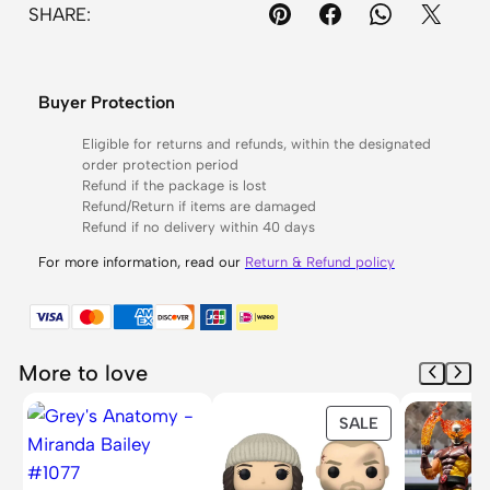
SHARE:
a
n
t
Buyer Protection
r
y
Eligible for returns and refunds, within the designated
order protection period
M
Refund if the package is lost
a
Refund/Return if items are damaged
n
Refund if no delivery within 40 days
d
For more information, read our
Return & Refund policy
a
l
o
r
More to love
i
PRODUCT
SALE
a
ON
n
SALE
#