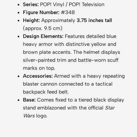
a
Series:
POP! Vinyl / POP! Television
n
Figure Number:
#348
d
Height:
Approximately
3.75 inches tall
a
(approx. 9.5 cm)
l
Design Elements:
Features detailed blue
o
heavy armor with distinctive yellow and
r
brown plate accents. The helmet displays
i
silver-painted trim and battle-worn scuff
a
marks on top.
n
Accessories:
Armed with a heavy repeating
H
blaster cannon connected to a tactical
e
backpack feed belt.
a
Base:
Comes fixed to a tiered black display
v
stand emblazoned with the official
Star
y
Wars
logo.
I
n
f