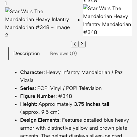
Description
Reviews (0)
Character:
Heavy Infantry Mandalorian / Paz
Vizsla
Series:
POP! Vinyl / POP! Television
Figure Number:
#348
Height:
Approximately
3.75 inches tall
(approx. 9.5 cm)
Design Elements:
Features detailed blue heavy
armor with distinctive yellow and brown plate
accents. The helmet displays silver-painted