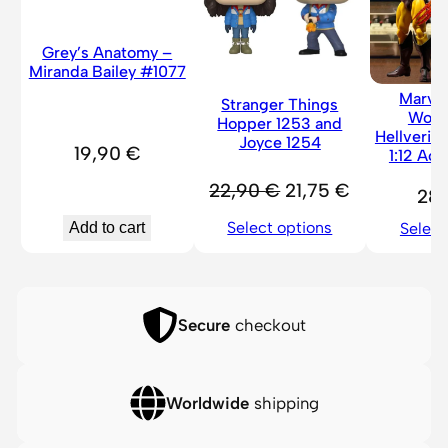
3
4
Grey’s Anatomy –
8
Miranda Bailey #1077
q
Marve
Stranger Things
Wolv
u
Hopper 1253 and
Hellverin
Joyce 1254
a
19,90
€
1:12 Act
n
Original
Current
22,90
€
21,75
€
28
t
price
price
i
Select options
Add to cart
Select
was:
is:
t
22,90 €.
21,75 €.
y
Secure
checkout
Worldwide
shipping