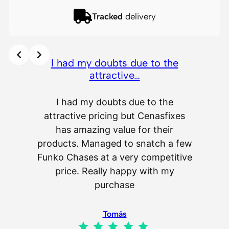
Tracked
delivery
I had my doubts due to the
attractive…
I had my doubts due to the
attractive pricing but Cenasfixes
The p
has amazing value for their
really 
products. Managed to snatch a few
as wel
Funko Chases at a very competitive
an
price. Really happy with my
purchase
Tomás
Rating: 5 out of 5.
IL