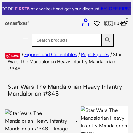
5% OFF
FIRST
e CODE
FIRST5
at checkout and get your discount!
0
Home
/
Figures and Collectibles
/
Pops Figures
/ Star
Save
Wars The Mandalorian Heavy Infantry Mandalorian
#348
Star Wars The Mandalorian Heavy Infantry
Mandalorian #348