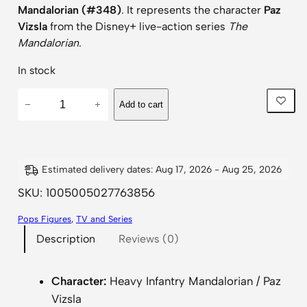
Mandalorian (#348)
. It represents the character
Paz
Vizsla
from the Disney+ live-action series
The
Mandalorian
.
In stock
S
−
+
Add to cart
t
a
r
W
Estimated delivery dates: Aug 17, 2026 - Aug 25, 2026
a
SKU:
1005005027763856
r
Pops Figures
, 
TV and Series
s
Description
Reviews (0)
T
h
e
Character:
Heavy Infantry Mandalorian / Paz
M
Vizsla