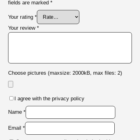
fields are marked
*
Your rating
*
Your review
*
Choose pictures (maxsize: 2000kB, max files: 2)
I agree with the privacy policy
Name
*
Email
*