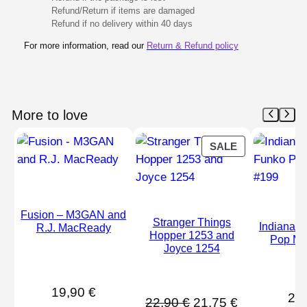
Refund/Return if items are damaged
Refund if no delivery within 40 days
For more information, read our
Return & Refund policy
More to love
PRODUCT
SALE
ON
SALE
Fusion – M3GAN and
Stranger Things
Indiana 
R.J. MacReady
Hopper 1253 and
Pop Mo
Joyce 1254
19,90
€
21
Original
Current
22,90
€
21,75
€