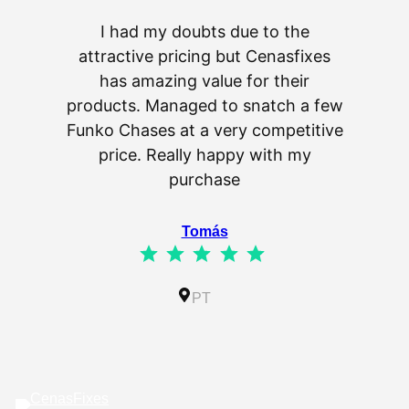
I had my doubts due to the
attractive pricing but Cenasfixes
The p
has amazing value for their
really 
products. Managed to snatch a few
as wel
Funko Chases at a very competitive
an
price. Really happy with my
purchase
⭐
⭐
⭐
⭐
⭐
Tomás
⭐
⭐
⭐
⭐
⭐
Rating: 5 out of 5.
IL
PT