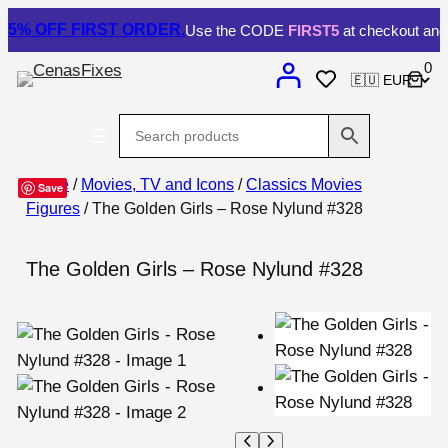
5% OFF
FIRST ORDER.
Use the CODE
FIRST5
at checkout and 
0
Home
/
Movies, TV and Icons
/
Classics Movies
Save
Figures
/ The Golden Girls – Rose Nylund #328
The Golden Girls – Rose Nylund #328