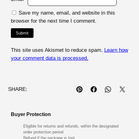
Save my name, email, and website in this
browser for the next time I comment.
This site uses Akismet to reduce spam.
Learn how
your comment data is processed.
SHARE:
Buyer Protection
Eligible for returns and refunds, within the designated
order protection period
Refund if the package is lost