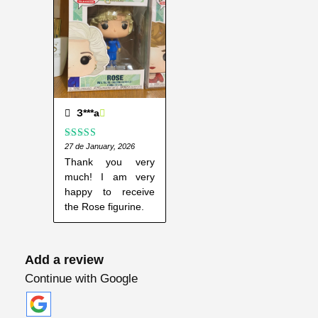
o
s
e
N
y
l
u
З***а
n
Rated
27 de January, 2026
5
out
d
of 5
Thank you very
#
much! I am very
3
happy to receive
2
the Rose figurine.
8
q
Add a review
u
a
Continue with Google
n
t