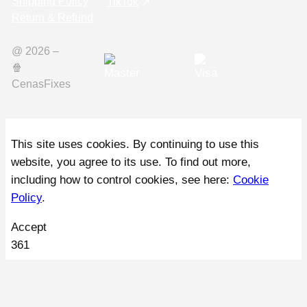
Shipping Policy
TikTok
Return & Refund
@ 2026 –
🍿️
CenasFixes
This site uses cookies. By continuing to use this
website, you agree to its use. To find out more,
including how to control cookies, see here:
Cookie
Policy
.
Accept
361