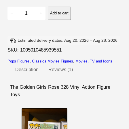
rating
T
−
+
Add to cart
h
e
G
o
Estimated delivery dates: Aug 20, 2026 – Aug 28, 2026
l
SKU:
1005010485939551
d
Pops Figures
, 
Classics Movies Figures
, 
Movies, TV and Icons
e
n
Description
Reviews (1)
G
i
The Golden Girls Rose 328 Vinyl Action Figure
r
Toys
l
s
–
R