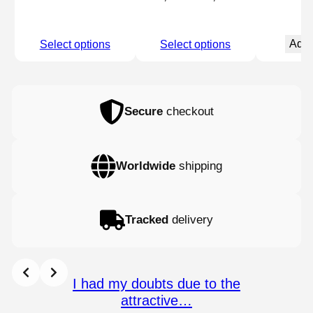
price
price
was:
is:
Add 
Select options
Select options
22,90 €.
21,75 €.
Secure
checkout
Worldwide
shipping
Tracked
delivery
I had my doubts due to the
attractive…