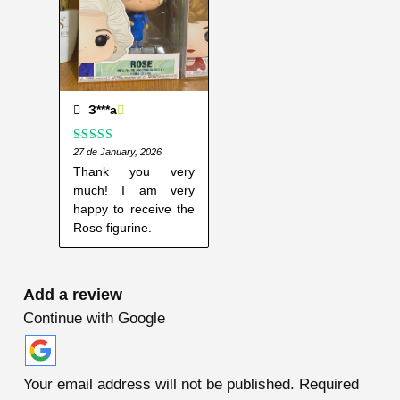
З***а
Rated
27 de January, 2026
5
out
of 5
Thank you very
much! I am very
happy to receive the
Rose figurine.
Add a review
Continue with Google
Your email address will not be published.
Required