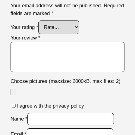
Your email address will not be published.
Required
i
fields are marked
*
t
y
Your rating
*
Your review
*
Choose pictures (maxsize: 2000kB, max files: 2)
I agree with the privacy policy
Name
*
Email
*