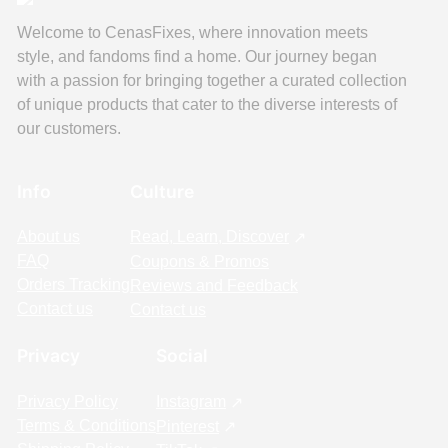
Welcome to CenasFixes, where innovation meets
style, and fandoms find a home. Our journey began
with a passion for bringing together a curated collection
of unique products that cater to the diverse interests of
our customers.
Info
Culture
About us
Read, Learn, Discover
FAQ
Coupons & Promos
Orders Tracking
Reviews and Feedback
Contact us
Contact us
Privacy
Social
Privacy Policy
Instagram
Terms & Conditions
Pinterest