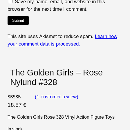
Save my name, email, and website in this
browser for the next time I comment.
This site uses Akismet to reduce spam.
Learn how
your comment data is processed.
The Golden Girls – Rose
Nylund #328
(1 customer review)
Rated
1
5.00
18,57
€
out of 5
The Golden Girls Rose 328 Vinyl Action Figure Toys
based on
customer
In stock