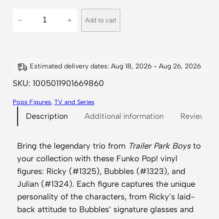
T
−
+
Add to cart
r
a
i
l
Estimated delivery dates: Aug 18, 2026 - Aug 26, 2026
e
SKU:
1005011901669860
r
Pops Figures
, 
TV and Series
P
Description
Additional information
Reviews (
a
r
k
Bring the legendary trio from
Trailer Park Boys
to
B
your collection with these Funko Pop! vinyl
o
figures: Ricky (#1325), Bubbles (#1323), and
y
Julian (#1324). Each figure captures the unique
s
personality of the characters, from Ricky’s laid-
–
back attitude to Bubbles’ signature glasses and
R