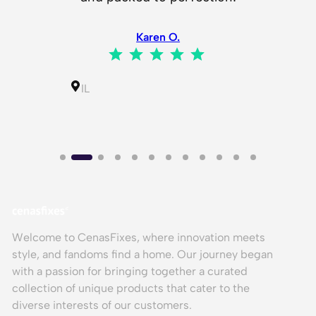
i
h my
t
Karen O.
y
⭐
⭐
⭐
⭐
⭐
Rating: 5 out of 5.
⭐
⭐
⭐
⭐
⭐
ing: 5 out of 5.
IL
Welcome to CenasFixes, where innovation meets
style, and fandoms find a home. Our journey began
with a passion for bringing together a curated
collection of unique products that cater to the
diverse interests of our customers.