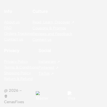
Info
Culture
About us
Read, Learn, Discover
FAQ
Coupons & Promos
Orders Tracking
Reviews and Feedback
Contact us
Contact us
Privacy
Social
Privacy Policy
Instagram
Terms & Conditions
Pinterest
Shipping Policy
TikTok
Return & Refund
@ 2026 –
🍿️
CenasFixes