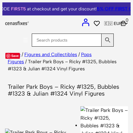
5% OFF
FIRST O
 CODE
FIRST5
at checkout and get your discount!
0
Home
/
Figures and Collectibles
/
Pops
Save
Figures
/ Trailer Park Boys – Ricky #1325, Bubbles
#1323 & Julian #1324 Vinyl Figures
Trailer Park Boys – Ricky #1325, Bubbles
#1323 & Julian #1324 Vinyl Figures