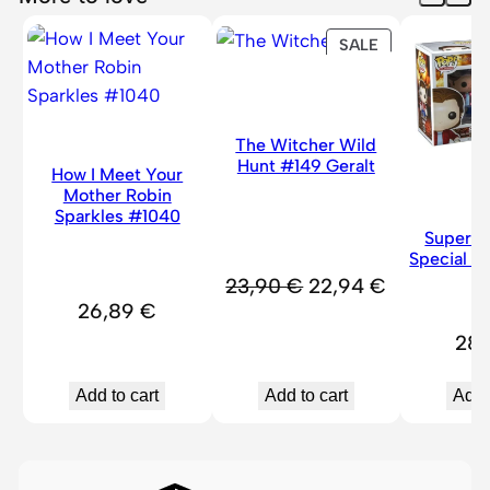
#
PRODUCT
SALE
1
ON
3
SALE
2
3
The Witcher Wild
&
Hunt #149 Geralt
How I Meet Your
J
Mother Robin
Sparkles #1040
u
Superna
l
Special B
i
Original
Current
23,90
€
22,94
€
a
26,89
€
price
price
n
28
was:
is:
#
23,90 €.
22,94 €.
1
Add to cart
Add to cart
Add 
3
2
4