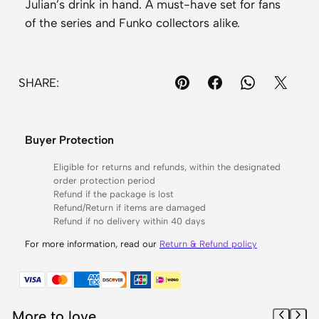
Julian’s drink in hand. A must-have set for fans
i
of the series and Funko collectors alike.
c
k
y
SHARE:
#
1
3
Buyer Protection
2
5
Eligible for returns and refunds, within the designated
order protection period
,
Refund if the package is lost
B
Refund/Return if items are damaged
u
Refund if no delivery within 40 days
b
For more information, read our
Return & Refund policy
b
l
e
s
More to love