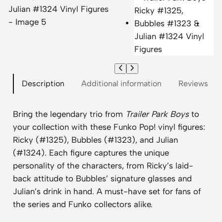
Description
Additional information
Reviews (0)
Bring the legendary trio from
Trailer Park Boys
to
your collection with these Funko Pop! vinyl figures:
Ricky (#1325), Bubbles (#1323), and Julian
(#1324). Each figure captures the unique
personality of the characters, from Ricky’s laid-
back attitude to Bubbles’ signature glasses and
Julian’s drink in hand. A must-have set for fans of
the series and Funko collectors alike.