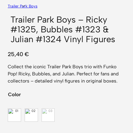
Trailer Park Boys
Trailer Park Boys – Ricky
#1325, Bubbles #1323 &
Julian #1324 Vinyl Figures
25,40
€
Collect the iconic Trailer Park Boys trio with Funko
Pop! Ricky, Bubbles, and Julian. Perfect for fans and
collectors – detailed vinyl figures in original boxes.
Color