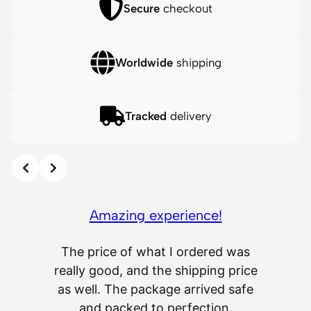
V
Secure
checkout
i
n
Worldwide
shipping
y
l
F
Tracked
delivery
i
g
u
Slide 2 of 12
r
o the
e
s
Amazing experience!
q
 the
u
asfixes
The price of what I ordered was
Delive
a
heir
really good, and the shipping price
service
n
ch a few
as well. The package arrived safe
scrat
t
petitive
and packed to perfection.
som