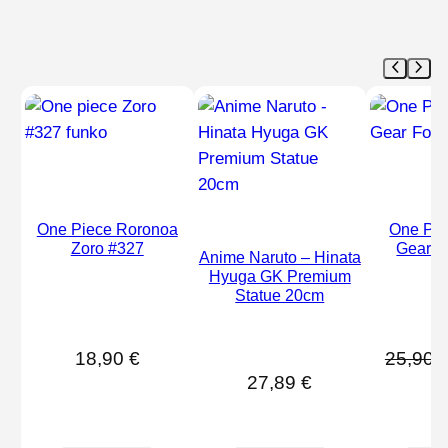
One Piece Roronoa
One Pie
Zoro #327
Gear F
Anime Naruto – Hinata
Hyuga GK Premium
Statue 20cm
18,90
€
25,90
27,89
€