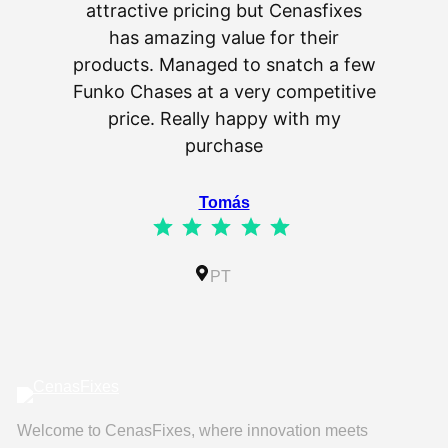
attractive pricing but Cenasfixes
The p
has amazing value for their
really 
products. Managed to snatch a few
as wel
Funko Chases at a very competitive
an
price. Really happy with my
purchase
⭐
⭐
⭐
⭐
⭐
Tomás
⭐
⭐
⭐
⭐
⭐
Rating: 5 out of 5.
IL
PT
Welcome to CenasFixes, where innovation meets