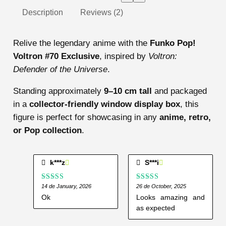
Description
Reviews (2)
Relive the legendary anime with the
Funko Pop!
Voltron #70 Exclusive
, inspired by
Voltron:
Defender of the Universe
.
Standing approximately
9–10 cm tall
and packaged
in a
collector-friendly window display box
, this
figure is perfect for showcasing in any
anime, retro,
or Pop collection
.
k***z
S***i
Rated
14 de January, 2026
Rated
26 de October, 2025
5
out
3
out
of 5
Ok
Looks amazing and
of 5
as expected