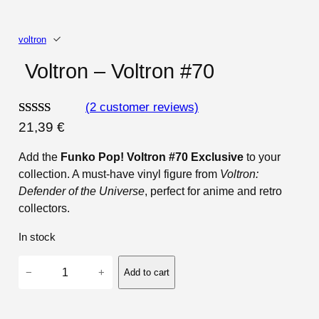
voltron
Voltron – Voltron #70
(2 customer reviews)
Rated
2
21,39
€
4.00
out
Add the
Funko Pop! Voltron #70 Exclusive
to your
of 5
collection. A must-have vinyl figure from
Voltron:
based on
Defender of the Universe
, perfect for anime and retro
customer
collectors.
ratings
In stock
V
−
+
Add to cart
o
l