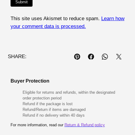
This site uses Akismet to reduce spam.
Learn how
your comment data is processed.
SHARE:
Buyer Protection
Eligible for returns and refunds, within the designated
order protection period
Refund if the package is lost
Refund/Return if items are damaged
Refund if no delivery within 40 days
For more information, read our
Return & Refund policy