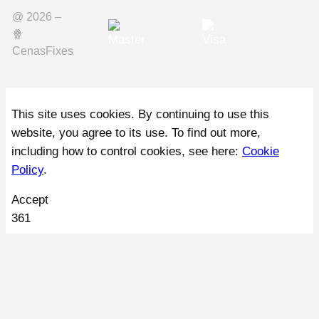
@ 2026 –
🍿️
CenasFixes
This site uses cookies. By continuing to use this
website, you agree to its use. To find out more,
including how to control cookies, see here:
Cookie
Policy
.
Accept
361