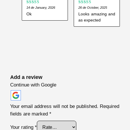
n
Rated
14 de January, 2026
Rated
26 de October, 2025
5
out
3
out
of 5
t
Ok
Looks amazing and
of 5
as expected
i
t
y
Add a review
Continue with Google
Your email address will not be published.
Required
fields are marked
*
Your rating
*