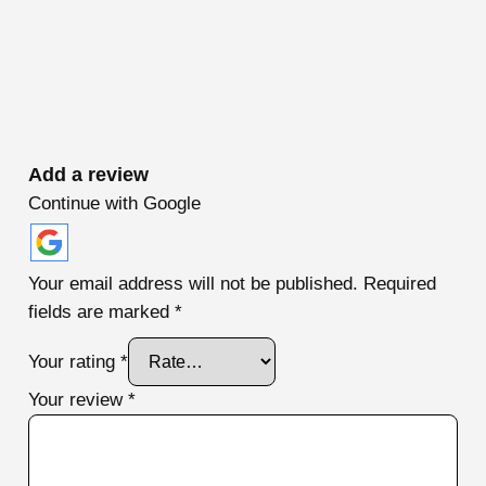
Add a review
Continue with Google
Your email address will not be published.
Required
fields are marked
*
Your rating
*
Your review
*