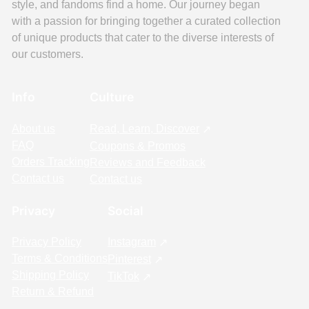
style, and fandoms find a home. Our journey began
with a passion for bringing together a curated collection
of unique products that cater to the diverse interests of
our customers.
Info
Culture
About us
Read, Learn, Discover
FAQ
Coupons & Promos
Orders Tracking
Reviews and Feedback
Contact us
Contact us
Privacy
Social
Privacy Policy
Instagram
Terms & Conditions
Pinterest
Shipping Policy
TikTok
Return & Refund