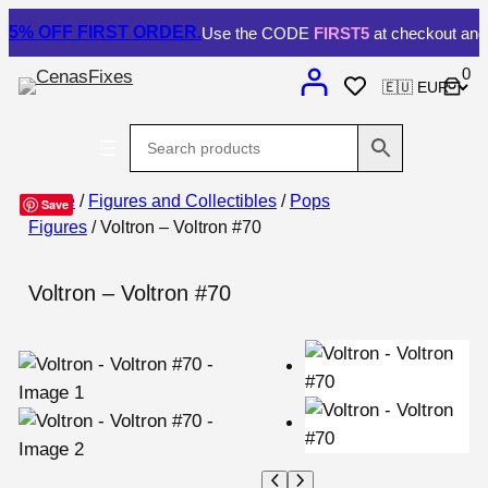
5% OFF
FIRST ORDER.
Use the CODE
FIRST5
at checkout and 
0
Home
/
Figures and Collectibles
/
Pops
Save
Figures
/ Voltron – Voltron #70
Voltron – Voltron #70