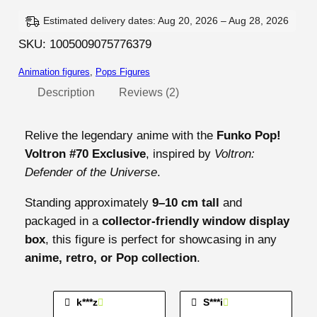
t
r
Estimated delivery dates: Aug 20, 2026 – Aug 28, 2026
o
SKU:
1005009075776379
n
Animation figures
, 
Pops Figures
–
V
Description
Reviews (2)
o
l
Relive the legendary anime with the
Funko Pop!
t
Voltron #70 Exclusive
, inspired by
Voltron:
r
Defender of the Universe
.
o
Standing approximately
9–10 cm tall
and
n
packaged in a
collector-friendly window display
#
box
, this figure is perfect for showcasing in any
7
anime, retro, or Pop collection
.
0
q
u
k***z
S***i
a