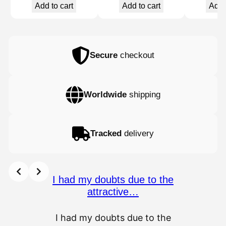
Add to cart
Add to cart
Add 
Secure
checkout
Worldwide
shipping
Tracked
delivery
I had my doubts due to the
attractive…
I had my doubts due to the