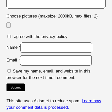
Choose pictures (maxsize: 2000kB, max files: 2)
I agree with the privacy policy
Name
*
Email
*
Save my name, email, and website in this
browser for the next time I comment.
This site uses Akismet to reduce spam.
Learn how
your comment data is processed.