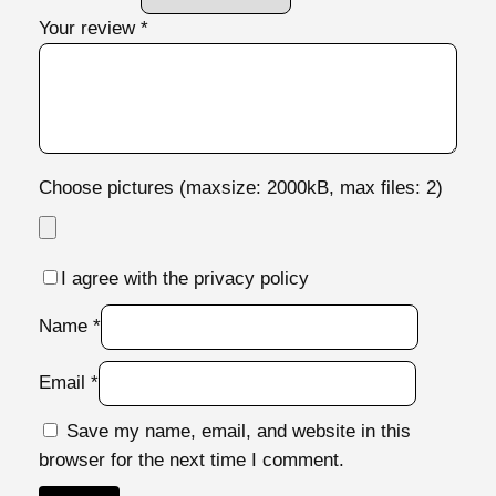
Your review
*
Choose pictures (maxsize: 2000kB, max files: 2)
I agree with the privacy policy
Name
*
Email
*
Save my name, email, and website in this
browser for the next time I comment.