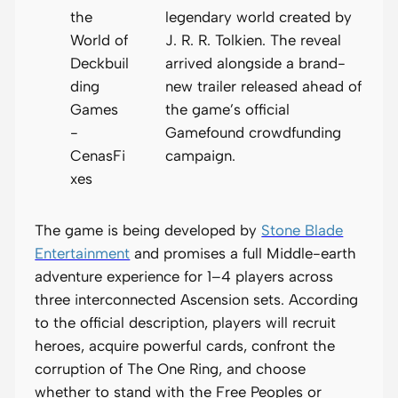
legendary world created by
J. R. R. Tolkien. The reveal
arrived alongside a brand-
new trailer released ahead of
the game’s official
Gamefound crowdfunding
campaign.
The game is being developed by
Stone Blade
Entertainment
and promises a full Middle-earth
adventure experience for 1–4 players across
three interconnected Ascension sets. According
to the official description, players will recruit
heroes, acquire powerful cards, confront the
corruption of The One Ring, and choose
whether to stand with the Free Peoples or