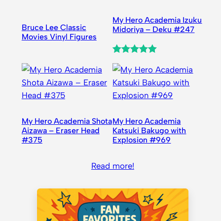
My Hero Academia Izuku
Bruce Lee Classic
Midoriya – Deku #247
Movies Vinyl Figures
Rated
1
5.00
out of 5
based on
customer
rating
My Hero Academia Shota
My Hero Academia
Aizawa – Eraser Head
Katsuki Bakugo with
#375
Explosion #969
Read more!