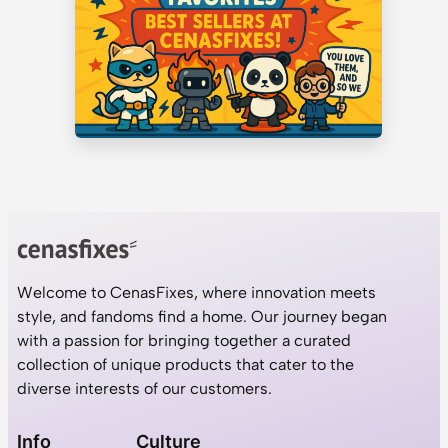
Welcome to CenasFixes, where innovation meets
style, and fandoms find a home. Our journey began
with a passion for bringing together a curated
collection of unique products that cater to the
diverse interests of our customers.
Info
Culture