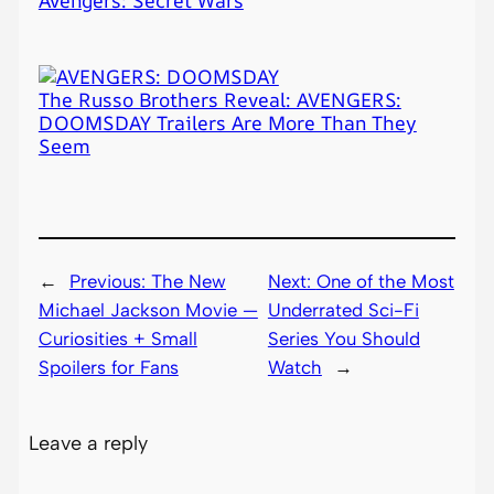
The Russo Brothers Reveal: AVENGERS:
DOOMSDAY Trailers Are More Than They
Seem
←
Previous:
The New
Next:
One of the Most
Michael Jackson Movie —
Underrated Sci-Fi
Curiosities + Small
Series You Should
Spoilers for Fans
Watch
→
Leave a reply