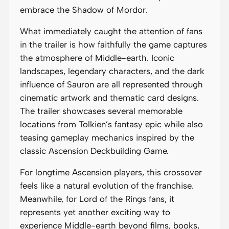
embrace the Shadow of Mordor.
What immediately caught the attention of fans
in the trailer is how faithfully the game captures
the atmosphere of Middle-earth. Iconic
landscapes, legendary characters, and the dark
influence of Sauron are all represented through
cinematic artwork and thematic card designs.
The trailer showcases several memorable
locations from Tolkien’s fantasy epic while also
teasing gameplay mechanics inspired by the
classic Ascension Deckbuilding Game.
For longtime Ascension players, this crossover
feels like a natural evolution of the franchise.
Meanwhile, for Lord of the Rings fans, it
represents yet another exciting way to
experience Middle-earth beyond films, books,