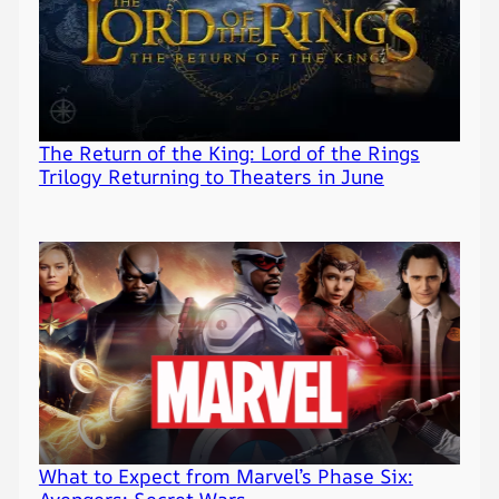
The Return of the King: Lord of the Rings
Trilogy Returning to Theaters in June
What to Expect from Marvel’s Phase Six:
Avengers: Secret Wars