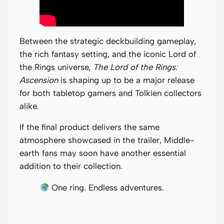
Between the strategic deckbuilding gameplay,
the rich fantasy setting, and the iconic Lord of
the Rings universe,
The Lord of the Rings:
Ascension
is shaping up to be a major release
for both tabletop gamers and Tolkien collectors
alike.
If the final product delivers the same
atmosphere showcased in the trailer, Middle-
earth fans may soon have another essential
addition to their collection.
One ring. Endless adventures.