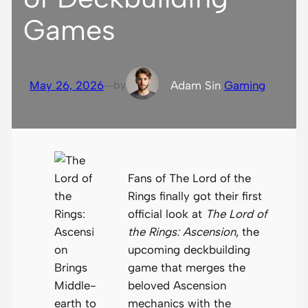
Games
May 26, 2026
—
by
Adam S
in
Gaming
Fans of The Lord of the
Rings finally got their first
official look at
The Lord of
the Rings: Ascension
, the
upcoming deckbuilding
game that merges the
beloved Ascension
mechanics with the