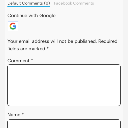
Default Comments (0)
Facebook Comments
Continue with Google
Your email address will not be published.
Required
fields are marked
*
Comment
*
Name
*