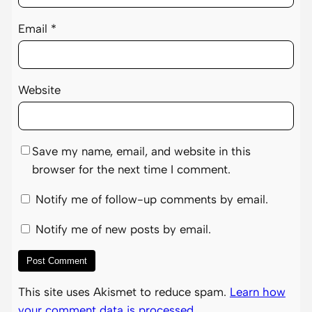
Email
*
Website
Save my name, email, and website in this
browser for the next time I comment.
Notify me of follow-up comments by email.
Notify me of new posts by email.
This site uses Akismet to reduce spam.
Learn how
your comment data is processed.