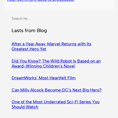
S
e
a
Lasts from Blog
r
c
After a Year Away, Marvel Returns with Its
Greatest Hero Yet
h
Did You Know? The Wild Robot Is Based on an
Award-Winning Children’s Novel
DreamWorks’ Most Heartfelt Film
Can Milly Alcock Become DC’s Next Big Hero?
One of the Most Underrated Sci-Fi Series You
Should Watch