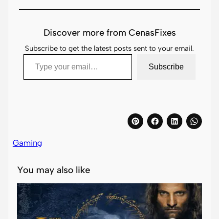
Discover more from CenasFixes
Subscribe to get the latest posts sent to your email.
Type your email…
Subscribe
Gaming
You may also like