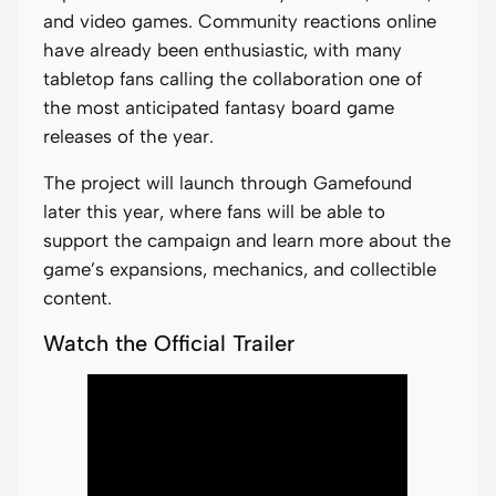
and video games. Community reactions online
have already been enthusiastic, with many
tabletop fans calling the collaboration one of
the most anticipated fantasy board game
releases of the year.
The project will launch through Gamefound
later this year, where fans will be able to
support the campaign and learn more about the
game’s expansions, mechanics, and collectible
content.
Watch the Official Trailer