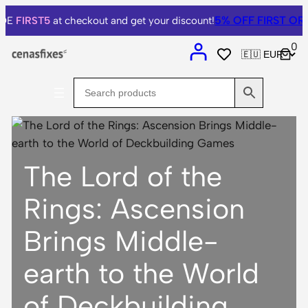
Skip
5% OFF
FIRST ORDER
FIRST5
at checkout and get your discount!
to
0
content
The Lord of the
Rings: Ascension
Brings Middle-
earth to the World
of Deckbuilding