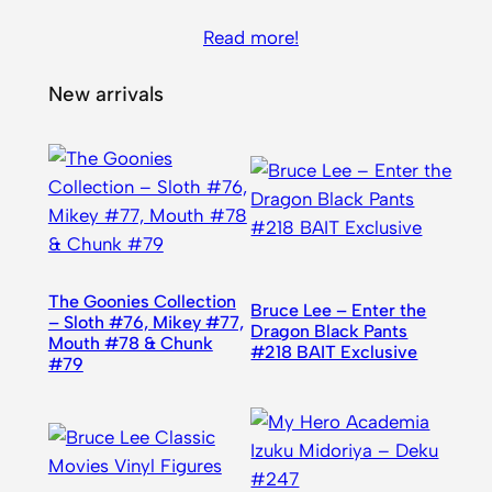
Read more!
New arrivals
The Goonies Collection
Bruce Lee – Enter the
– Sloth #76, Mikey #77,
Dragon Black Pants
Mouth #78 & Chunk
#218 BAIT Exclusive
#79