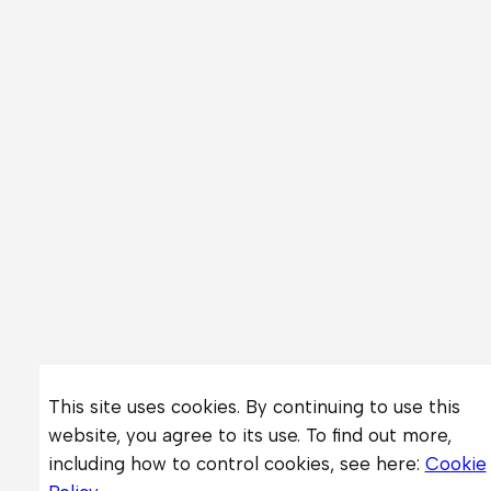
This site uses cookies. By continuing to use this
website, you agree to its use. To find out more,
including how to control cookies, see here:
Cookie