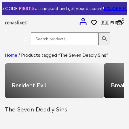
5% OFF
FIRS
he CODE
FIRST5
at checkout and get your discount!
0
Home
/ Products tagged “The Seven Deadly Sins”
Resident Evil
Breaki
The Seven Deadly Sins