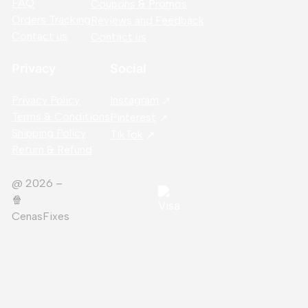
FAQ
Coupons & Promos
Orders Tracking
Reviews and Feedback
Contact us
Contact us
Privacy
Social
Privacy Policy
Instagram
Terms & Conditions
Pinterest
Shipping Policy
TikTok
Return & Refund
@ 2026 –
🍿️
CenasFixes