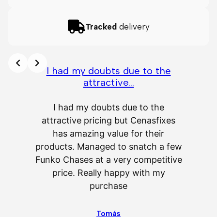
Tracked
delivery
I had my doubts due to the
attractive…
A
I had my doubts due to the
attractive pricing but Cenasfixes
The p
has amazing value for their
really 
products. Managed to snatch a few
as wel
Funko Chases at a very competitive
an
price. Really happy with my
purchase
⭐
⭐
⭐
⭐
⭐
Tomás