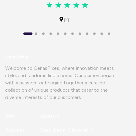
⭐
⭐
⭐
⭐
⭐
Rating: 5 out of 5.
IL
PT
Welcome to CenasFixes, where innovation meets
style, and fandoms find a home. Our journey began
with a passion for bringing together a curated
collection of unique products that cater to the
diverse interests of our customers.
Info
Culture
About us
Read, Learn, Discover